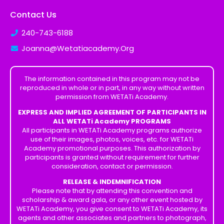
Contact Us
240-743-6188
Joanna@Wetatiacademy.Org
The information contained in this program may not be
reproduced in whole or in part, in any way without written
permission from WETATi Academy.
EXPRESS AND IMPLIED AGREEMENT OF PARTICIPANTS IN
ALL WETATi Academy PROGRAMS
All participants in WETATi Academy programs authorize
use of their images, photos, voices, etc. for WETATi
Academy promotional purposes. This authorization by
participants is granted without requirement for further
consideration, contact or permission.
RELEASE & INDEMNIFICATION
Please note that by attending this convention and
scholarship & award gala, or any other event hosted by
WETATi Academy, you give consent to WETATi Academy, its
agents and other associates and partners to photograph,