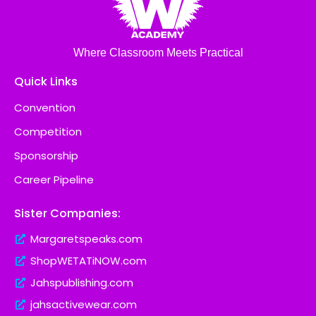
Where Classroom Meets Practical
Quick Links
Convention
Competition
Sponsorship
Career Pipeline
Sister Companies:
Margaretspeaks.com
ShopWETATiNOW.com
Jahspublishing.com
jahsactivewear.com