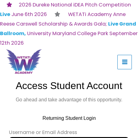
Skip
2026 Dureke National iDEA Pitch Competition
to
Live
June 6th 2026
WETATi Academy Anne
content
Reese Carswell Scholarship & Awards Gala;
Live Grand
Ballroom,
University Maryland College Park September
12th 2026
Access Student Account
Go ahead and take advantage of this opportunity.
Returning Student Login
Username or Email Address