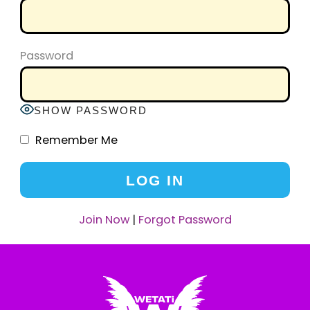
Password
SHOW PASSWORD
Remember Me
Join Now
|
Forgot Password