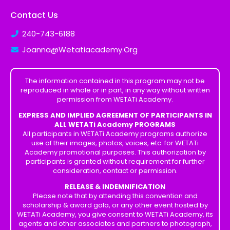
Contact Us
240-743-6188
Joanna@Wetatiacademy.Org
The information contained in this program may not be
reproduced in whole or in part, in any way without written
permission from WETATi Academy.
EXPRESS AND IMPLIED AGREEMENT OF PARTICIPANTS IN
ALL WETATi Academy PROGRAMS
All participants in WETATi Academy programs authorize
use of their images, photos, voices, etc. for WETATi
Academy promotional purposes. This authorization by
participants is granted without requirement for further
consideration, contact or permission.
RELEASE & INDEMNIFICATION
Please note that by attending this convention and
scholarship & award gala, or any other event hosted by
WETATi Academy, you give consent to WETATi Academy, its
agents and other associates and partners to photograph,