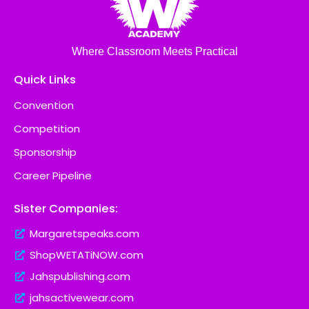
Where Classroom Meets Practical
Quick Links
Convention
Competition
Sponsorship
Career Pipeline
Sister Companies:
Margaretspeaks.com
ShopWETATiNOW.com
Jahspublishing.com
jahsactivewear.com