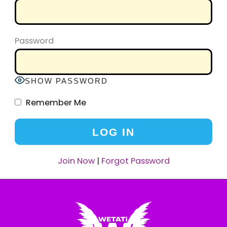
Password
SHOW PASSWORD
Remember Me
Join Now
|
Forgot Password