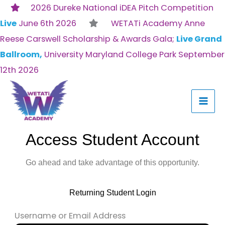
Skip
2026 Dureke National iDEA Pitch Competition
to
Live
June 6th 2026
WETATi Academy Anne
content
Reese Carswell Scholarship & Awards Gala;
Live Grand
Ballroom,
University Maryland College Park September
12th 2026
Access Student Account
Go ahead and take advantage of this opportunity.
Returning Student Login
Username or Email Address