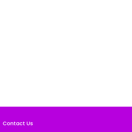
Contact Us