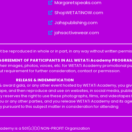
Margaretspeaks.com
ShopWETATiNOW.com
Jahspublishing.com
jahsactivewear.com
t be reproduced in whole or in part, in any way without written perm
 AGREEMENT OF PARTICIPANTS IN ALL WETATi Academy PROGRA
heir images, photos, voices, etc. for WETATi Academy promotional pur
ut requirement for further consideration, contact or permission.
RELEASE & INDEMNIFICATION
p & award gala, or any other event hosted by WETATi Academy, you gi
ape, and then reproduce and use on websites, in social media, publis
y reserves the right to use these photographs, films, and videotapes
 you or any other parties, and you release WETATi Academy and its ag
ity pursuant to this subject matter in consideration for attending
cademy is a 501(c)(3) NON-PROFIT Organization