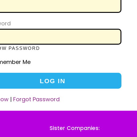
word
OW PASSWORD
member Me
Now
|
Forgot Password
Sister Companies: