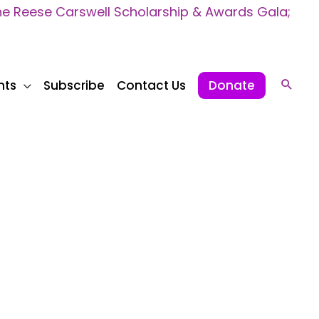
 Reese Carswell Scholarship & Awards Gala;
nts
Subscribe
Contact Us
Donate
Sear