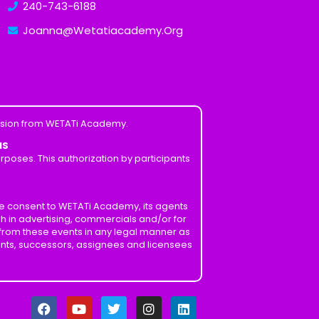
240-743-6188
Joanna@Wetatiacademy.Org
ission from WETATi Academy.
MS
poses. This authorization by participants
ve consent to WETATi Academy, its agents
h in advertising, commercials and/or for
 from these events in any legal manner as
ents, successors, assignees and licensees
F
Y
T
I
L
a
o
w
n
i