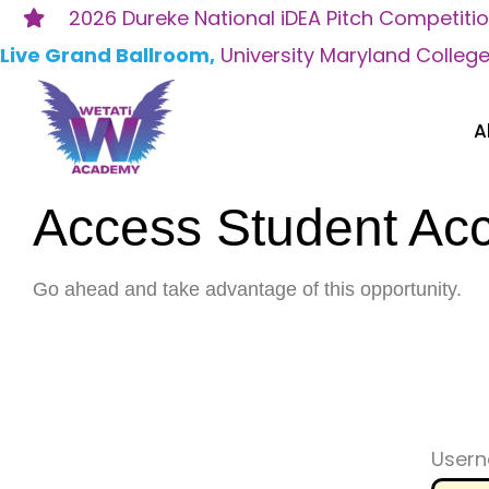
Skip
2026 Dureke National iDEA Pitch Competiti
to
Live Grand Ballroom,
University Maryland Colleg
content
A
Access Student Ac
Go ahead and take advantage of this opportunity.
Usern