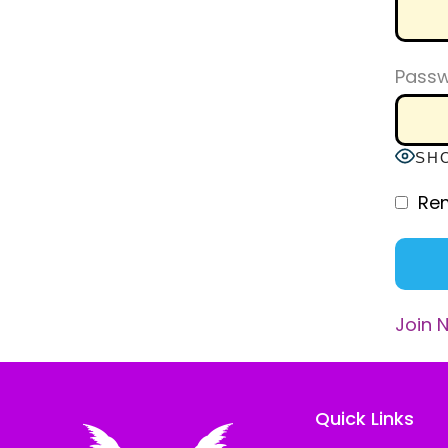
Pass
SH
Re
Join 
Quick Links