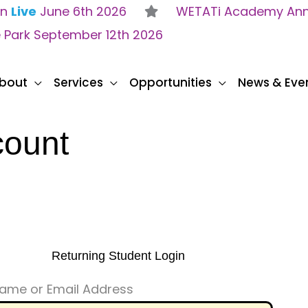
on
Live
June 6th 2026
WETATi Academy Anne
e Park September 12th 2026
bout
Services
Opportunities
News & Eve
count
Returning Student Login
ame or Email Address