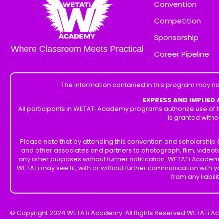
Convention
Competition
Sponsorship
Where Classroom Meets Practical
Career Pipeline
The information contained in this program may no
EXPRESS AND IMPLIED
All participants in WETATi Academy programs authorize use of t
is granted witho
Please note that by attending this convention and scholarshi
and other associates and partners to photograph, film, videot
any other purposes without further notification. WETATi Academ
WETATi may see fit, with or without further communication with
from any liabil
© Copyright 2024 WETATi Academy. All Rights Reserved WETATi A