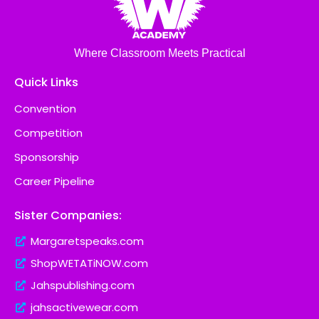
Where Classroom Meets Practical
Quick Links
Convention
Competition
Sponsorship
Career Pipeline
Sister Companies:
Margaretspeaks.com
ShopWETATiNOW.com
Jahspublishing.com
jahsactivewear.com