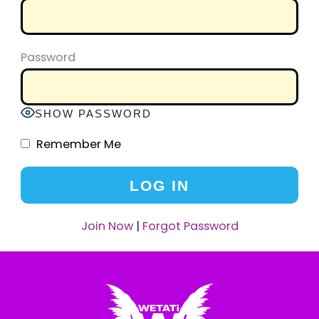
Password
SHOW PASSWORD
Remember Me
Join Now
|
Forgot Password