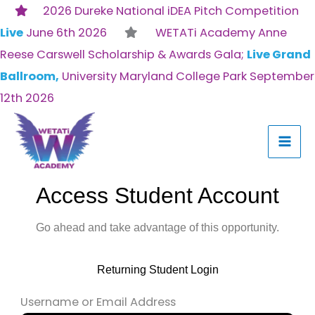
Skip
2026 Dureke National iDEA Pitch Competition
to
Live
June 6th 2026
WETATi Academy Anne
content
Reese Carswell Scholarship & Awards Gala;
Live Grand
Ballroom,
University Maryland College Park September
12th 2026
Access Student Account
Go ahead and take advantage of this opportunity.
Returning Student Login
Username or Email Address