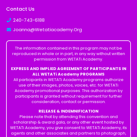
Contact Us
240-743-6188
Joanna@Wetatiacademy.Org
The information contained in this program may not be
reproduced in whole or in part, in any way without written
permission from WETATi Academy.
EXPRESS AND IMPLIED AGREEMENT OF PARTICIPANTS IN
ALL WETATi Academy PROGRAMS
All participants in WETATi Academy programs authorize
use of their images, photos, voices, etc. for WETATi
Academy promotional purposes. This authorization by
participants is granted without requirement for further
consideration, contact or permission.
RELEASE & INDEMNIFICATION
Please note that by attending this convention and
scholarship & award gala, or any other event hosted by
WETATi Academy, you give consent to WETATi Academy, its
agents and other associates and partners to photograph,