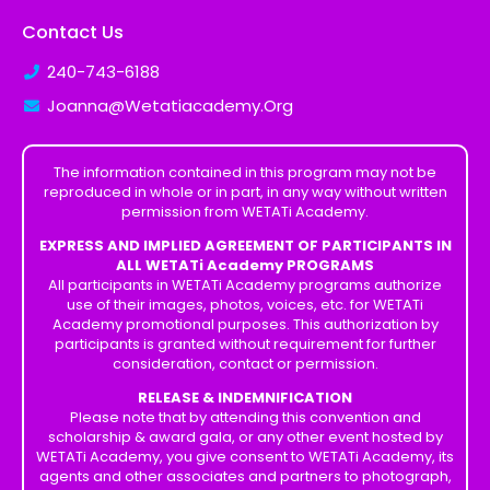
Contact Us
240-743-6188
Joanna@Wetatiacademy.Org
The information contained in this program may not be
reproduced in whole or in part, in any way without written
permission from WETATi Academy.
EXPRESS AND IMPLIED AGREEMENT OF PARTICIPANTS IN
ALL WETATi Academy PROGRAMS
All participants in WETATi Academy programs authorize
use of their images, photos, voices, etc. for WETATi
Academy promotional purposes. This authorization by
participants is granted without requirement for further
consideration, contact or permission.
RELEASE & INDEMNIFICATION
Please note that by attending this convention and
scholarship & award gala, or any other event hosted by
WETATi Academy, you give consent to WETATi Academy, its
agents and other associates and partners to photograph,