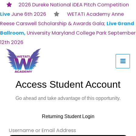
Skip
2026 Dureke National iDEA Pitch Competition
to
Live
June 6th 2026
WETATi Academy Anne
content
Reese Carswell Scholarship & Awards Gala;
Live Grand
Ballroom,
University Maryland College Park September
12th 2026
Access Student Account
Go ahead and take advantage of this opportunity.
Returning Student Login
Username or Email Address