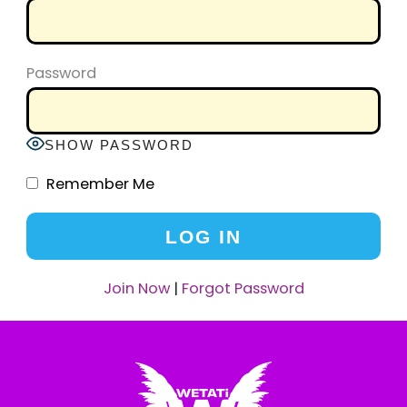
Password
SHOW PASSWORD
Remember Me
Join Now
|
Forgot Password