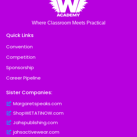
Where Classroom Meets Practical
Quick Links
Convention
Competition
Sponsorship
Career Pipeline
Sister Companies:
Margaretspeaks.com
ShopWETATiNOW.com
Jahspublishing.com
jahsactivewear.com