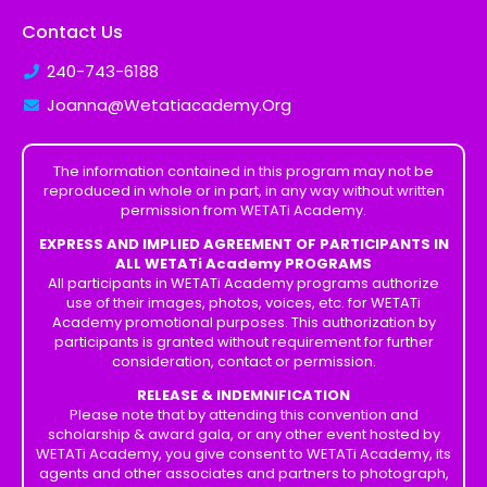
Contact Us
240-743-6188
Joanna@Wetatiacademy.Org
The information contained in this program may not be
reproduced in whole or in part, in any way without written
permission from WETATi Academy.
EXPRESS AND IMPLIED AGREEMENT OF PARTICIPANTS IN
ALL WETATi Academy PROGRAMS
All participants in WETATi Academy programs authorize
use of their images, photos, voices, etc. for WETATi
Academy promotional purposes. This authorization by
participants is granted without requirement for further
consideration, contact or permission.
RELEASE & INDEMNIFICATION
Please note that by attending this convention and
scholarship & award gala, or any other event hosted by
WETATi Academy, you give consent to WETATi Academy, its
agents and other associates and partners to photograph,