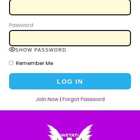
Password
SHOW PASSWORD
Remember Me
Join Now
|
Forgot Password