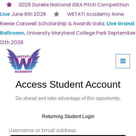
Skip
2026 Dureke National iDEA Pitch Competition
to
Live
June 6th 2026
WETATi Academy Anne
content
Reese Carswell Scholarship & Awards Gala;
Live Grand
Ballroom,
University Maryland College Park September
12th 2026
Access Student Account
Go ahead and take advantage of this opportunity.
Returning Student Login
Username or Email Address