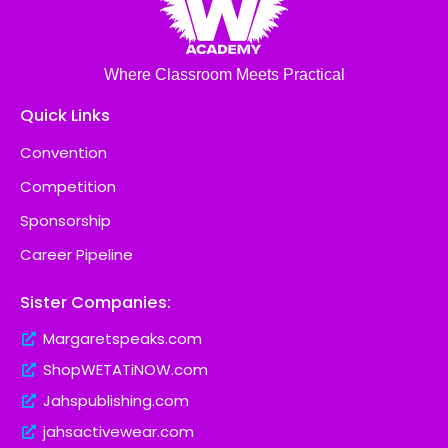
Where Classroom Meets Practical
Quick Links
Convention
Competition
Sponsorship
Career Pipeline
Sister Companies:
Margaretspeaks.com
ShopWETATiNOW.com
Jahspublishing.com
jahsactivewear.com