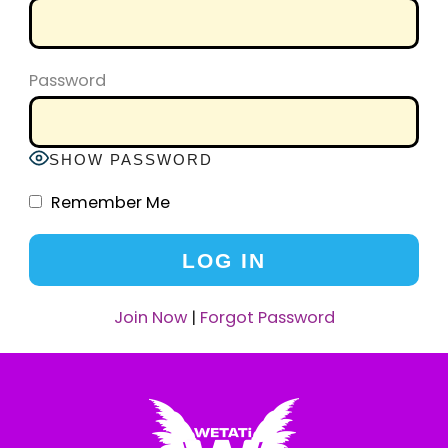
Password
SHOW PASSWORD
Remember Me
Join Now
|
Forgot Password