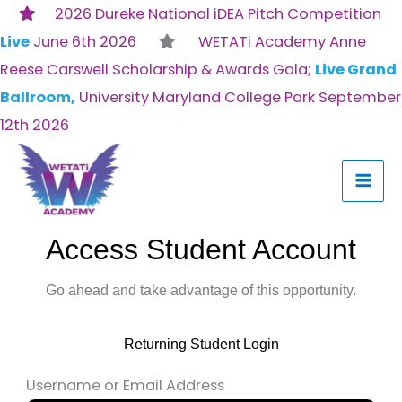
Skip
2026 Dureke National iDEA Pitch Competition
to
Live
June 6th 2026
WETATi Academy Anne
content
Reese Carswell Scholarship & Awards Gala;
Live Grand
Ballroom,
University Maryland College Park September
12th 2026
Access Student Account
Go ahead and take advantage of this opportunity.
Returning Student Login
Username or Email Address