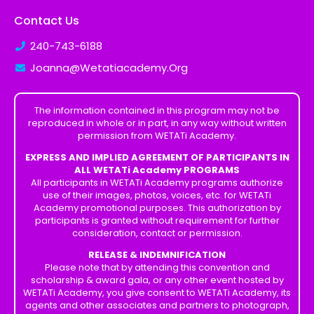
Contact Us
240-743-6188
Joanna@Wetatiacademy.Org
The information contained in this program may not be
reproduced in whole or in part, in any way without written
permission from WETATi Academy.
EXPRESS AND IMPLIED AGREEMENT OF PARTICIPANTS IN
ALL WETATi Academy PROGRAMS
All participants in WETATi Academy programs authorize
use of their images, photos, voices, etc. for WETATi
Academy promotional purposes. This authorization by
participants is granted without requirement for further
consideration, contact or permission.
RELEASE & INDEMNIFICATION
Please note that by attending this convention and
scholarship & award gala, or any other event hosted by
WETATi Academy, you give consent to WETATi Academy, its
agents and other associates and partners to photograph,