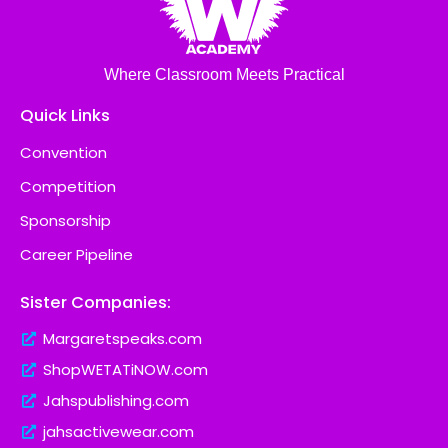
Where Classroom Meets Practical
Quick Links
Convention
Competition
Sponsorship
Career Pipeline
Sister Companies:
Margaretspeaks.com
ShopWETATiNOW.com
Jahspublishing.com
jahsactivewear.com