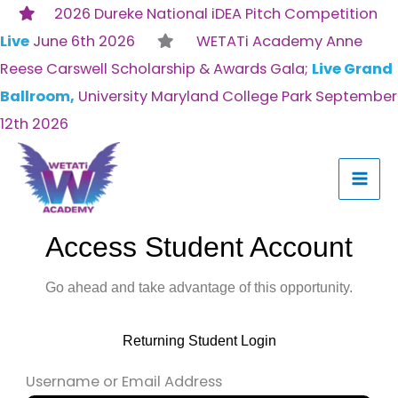
Skip
2026 Dureke National iDEA Pitch Competition
to
Live
June 6th 2026
WETATi Academy Anne
content
Reese Carswell Scholarship & Awards Gala;
Live Grand
Ballroom,
University Maryland College Park September
12th 2026
Access Student Account
Go ahead and take advantage of this opportunity.
Returning Student Login
Username or Email Address