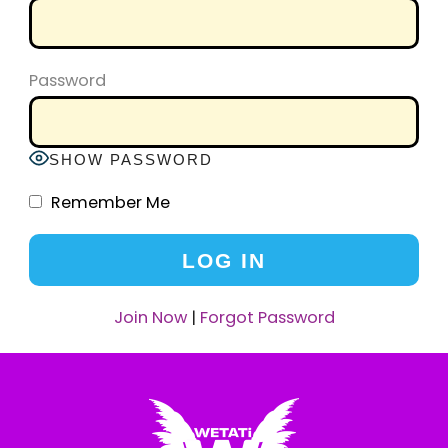
Password
SHOW PASSWORD
Remember Me
Join Now
|
Forgot Password