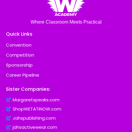
Where Classroom Meets Practical
Quick Links
Convention
Competition
Sponsorship
Career Pipeline
Sister Companies:
Margaretspeaks.com
ShopWETATiNOW.com
Jahspublishing.com
jahsactivewear.com