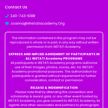
Contact Us
240-743-6188
Joanna@Wetatiacademy.Org
The information contained in this program may not be
reproduced in whole or in part, in any way without written
permission from WETATi Academy.
EXPRESS AND IMPLIED AGREEMENT OF PARTICIPANTS IN
ALL WETATi Academy PROGRAMS
All participants in WETATi Academy programs authorize
use of their images, photos, voices, etc. for WETATi
Academy promotional purposes. This authorization by
participants is granted without requirement for further
consideration, contact or permission.
RELEASE & INDEMNIFICATION
Please note that by attending this convention and
scholarship & award gala, or any other event hosted by
WETATi Academy, you give consent to WETATi Academy, its
agents and other associates and partners to photograph,