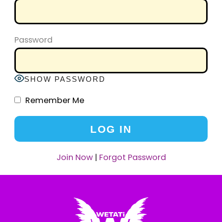
Password
SHOW PASSWORD
Remember Me
Join Now
|
Forgot Password