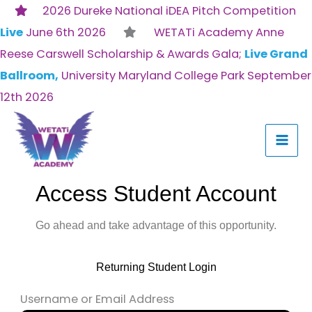
Skip
2026 Dureke National iDEA Pitch Competition
to
Live
June 6th 2026
WETATi Academy Anne
content
Reese Carswell Scholarship & Awards Gala;
Live Grand
Ballroom,
University Maryland College Park September
12th 2026
Access Student Account
Go ahead and take advantage of this opportunity.
Returning Student Login
Username or Email Address