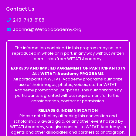
Contact Us
240-743-6188
Joanna@Wetatiacademy.Org
The information contained in this program may not be
reproduced in whole or in part, in any way without written
permission from WETATi Academy.
EXPRESS AND IMPLIED AGREEMENT OF PARTICIPANTS IN
ALL WETATi Academy PROGRAMS
All participants in WETATi Academy programs authorize
use of their images, photos, voices, etc. for WETATi
Academy promotional purposes. This authorization by
participants is granted without requirement for further
consideration, contact or permission.
RELEASE & INDEMNIFICATION
Please note that by attending this convention and
scholarship & award gala, or any other event hosted by
WETATi Academy, you give consent to WETATi Academy, its
agents and other associates and partners to photograph,