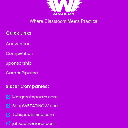
Where Classroom Meets Practical
Quick Links
Convention
Competition
Sponsorship
Career Pipeline
Sister Companies:
Margaretspeaks.com
ShopWETATiNOW.com
Jahspublishing.com
jahsactivewear.com