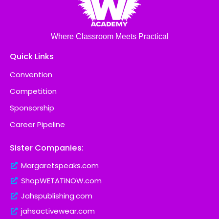
Where Classroom Meets Practical
Quick Links
Convention
Competition
Sponsorship
Career Pipeline
Sister Companies:
Margaretspeaks.com
ShopWETATiNOW.com
Jahspublishing.com
jahsactivewear.com