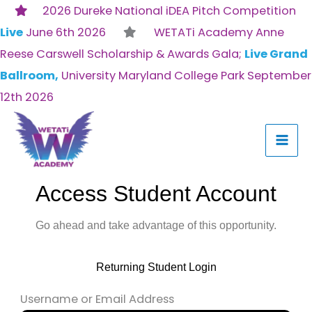
Skip
2026 Dureke National iDEA Pitch Competition
to
Live
June 6th 2026
WETATi Academy Anne
content
Reese Carswell Scholarship & Awards Gala;
Live Grand
Ballroom,
University Maryland College Park September
12th 2026
Access Student Account
Go ahead and take advantage of this opportunity.
Returning Student Login
Username or Email Address