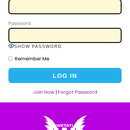
Password
SHOW PASSWORD
Remember Me
Join Now
|
Forgot Password