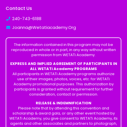
Contact Us
240-743-6188
Joanna@Wetatiacademy.Org
The information contained in this program may not be
reproduced in whole or in part, in any way without written
permission from WETATi Academy.
EXPRESS AND IMPLIED AGREEMENT OF PARTICIPANTS IN
ALL WETATi Academy PROGRAMS
All participants in WETATi Academy programs authorize
use of their images, photos, voices, etc. for WETATi
Academy promotional purposes. This authorization by
participants is granted without requirement for further
consideration, contact or permission.
RELEASE & INDEMNIFICATION
Please note that by attending this convention and
scholarship & award gala, or any other event hosted by
WETATi Academy, you give consent to WETATi Academy, its
agents and other associates and partners to photograph,