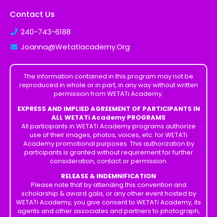
Contact Us
240-743-6188
Joanna@Wetatiacademy.Org
The information contained in this program may not be
reproduced in whole or in part, in any way without written
permission from WETATi Academy.
EXPRESS AND IMPLIED AGREEMENT OF PARTICIPANTS IN
ALL WETATi Academy PROGRAMS
All participants in WETATi Academy programs authorize
use of their images, photos, voices, etc. for WETATi
Academy promotional purposes. This authorization by
participants is granted without requirement for further
consideration, contact or permission.
RELEASE & INDEMNIFICATION
Please note that by attending this convention and
scholarship & award gala, or any other event hosted by
WETATi Academy, you give consent to WETATi Academy, its
agents and other associates and partners to photograph,