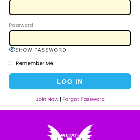
Password
SHOW PASSWORD
Remember Me
Join Now
|
Forgot Password