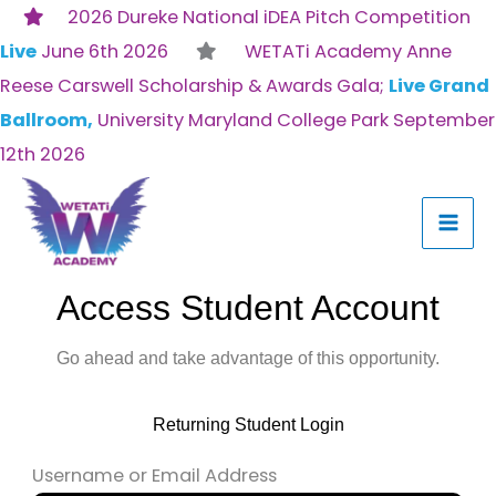
Skip
2026 Dureke National iDEA Pitch Competition
to
Live
June 6th 2026
WETATi Academy Anne
content
Reese Carswell Scholarship & Awards Gala;
Live Grand
Ballroom,
University Maryland College Park September
12th 2026
Access Student Account
Go ahead and take advantage of this opportunity.
Returning Student Login
Username or Email Address