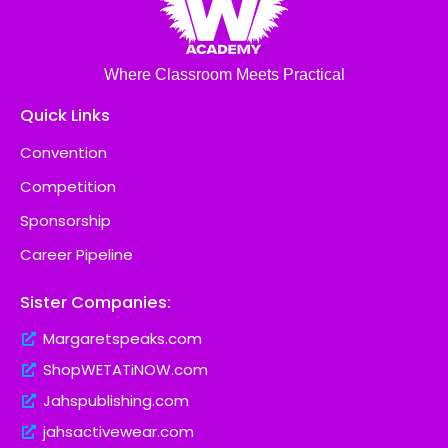
Where Classroom Meets Practical
Quick Links
Convention
Competition
Sponsorship
Career Pipeline
Sister Companies:
Margaretspeaks.com
ShopWETATiNOW.com
Jahspublishing.com
jahsactivewear.com