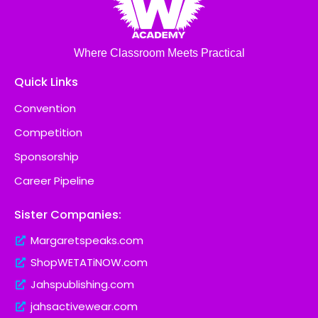
Where Classroom Meets Practical
Quick Links
Convention
Competition
Sponsorship
Career Pipeline
Sister Companies:
Margaretspeaks.com
ShopWETATiNOW.com
Jahspublishing.com
jahsactivewear.com