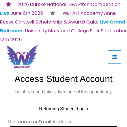
Skip
2026 Dureke National iDEA Pitch Competition
to
Live
June 6th 2026
WETATi Academy Anne
content
Reese Carswell Scholarship & Awards Gala;
Live Grand
Ballroom,
University Maryland College Park September
12th 2026
Access Student Account
Go ahead and take advantage of this opportunity.
Returning Student Login
Username or Email Address