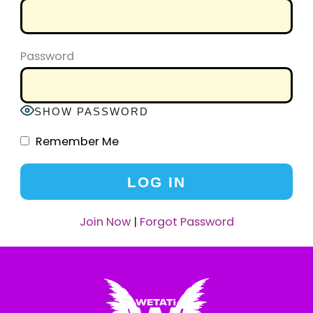
Password
SHOW PASSWORD
Remember Me
Join Now
|
Forgot Password