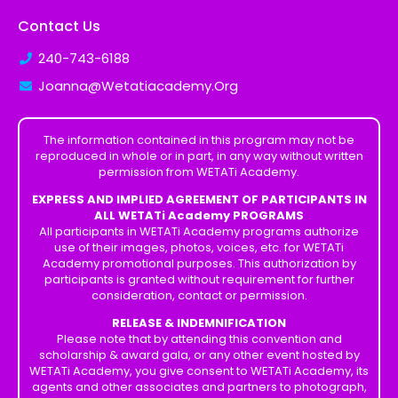
Contact Us
240-743-6188
Joanna@Wetatiacademy.Org
The information contained in this program may not be
reproduced in whole or in part, in any way without written
permission from WETATi Academy.
EXPRESS AND IMPLIED AGREEMENT OF PARTICIPANTS IN
ALL WETATi Academy PROGRAMS
All participants in WETATi Academy programs authorize
use of their images, photos, voices, etc. for WETATi
Academy promotional purposes. This authorization by
participants is granted without requirement for further
consideration, contact or permission.
RELEASE & INDEMNIFICATION
Please note that by attending this convention and
scholarship & award gala, or any other event hosted by
WETATi Academy, you give consent to WETATi Academy, its
agents and other associates and partners to photograph,