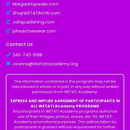
Margaretspeaks.com
ShopWETATiNOW.com
Jahspublishing.com
jahsactivewear.com
Contact Us
240-743-6188
Joanna@Wetatiacademy.Org
The information contained in this program may not be
reproduced in whole or in part, in any way without written
permission from WETATi Academy.
EXPRESS AND IMPLIED AGREEMENT OF PARTICIPANTS IN
ALL WETATi Academy PROGRAMS
All participants in WETATi Academy programs authorize
use of their images, photos, voices, etc. for WETATi
Academy promotional purposes. This authorization by
participants is granted without requirement for further