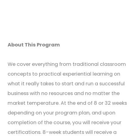
About This Program
We cover everything from traditional classroom
concepts to practical experiential learning on
what it really takes to start and run a successful
business with no resources and no matter the
market temperature. At the end of 8 or 32 weeks
depending on your program plan, and upon
completion of the course, you will receive your
certifications. 8-week students will receive a