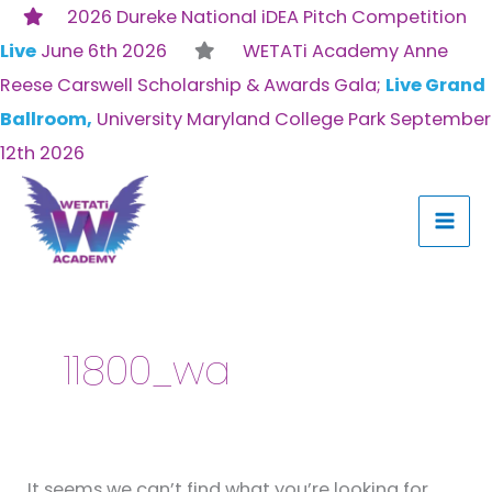
Skip
2026 Dureke National iDEA Pitch Competition
to
Live
June 6th 2026
WETATi Academy Anne
content
Reese Carswell Scholarship & Awards Gala;
Live Grand
Ballroom,
University Maryland College Park September
12th 2026
Search
for:
11800_wa
It seems we can’t find what you’re looking for.