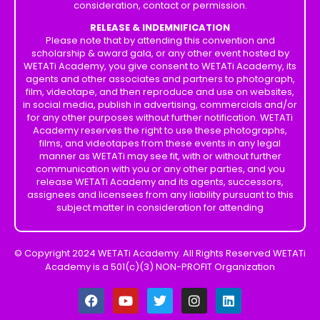
consideration, contact or permission.
RELEASE & INDEMNIFICATION
Please note that by attending this convention and
scholarship & award gala, or any other event hosted by
WETATi Academy, you give consent to WETATi Academy, its
agents and other associates and partners to photograph,
film, videotape, and then reproduce and use on websites,
in social media, publish in advertising, commercials and/or
for any other purposes without further notification. WETATi
Academy reserves the right to use these photographs,
films, and videotapes from these events in any legal
manner as WETATi may see fit, with or without further
communication with you or any other parties, and you
release WETATi Academy and its agents, successors,
assignees and licensees from any liability pursuant to this
subject matter in consideration for attending
© Copyright 2024 WETATi Academy. All Rights Reserved WETATi
Academy is a 501(c)(3) NON-PROFIT Organization
F
Y
T
I
L
a
o
w
n
i
c
u
i
s
n