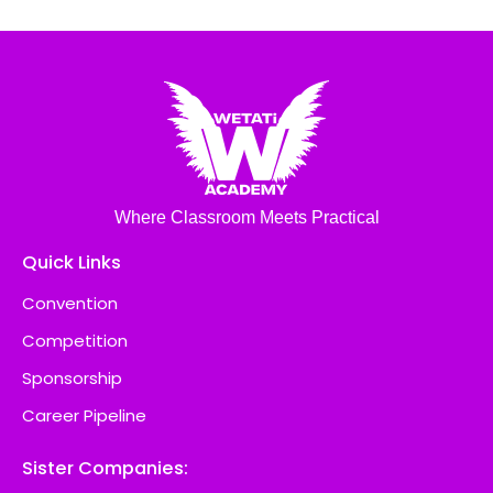
Where Classroom Meets Practical
Quick Links
Convention
Competition
Sponsorship
Career Pipeline
Sister Companies: