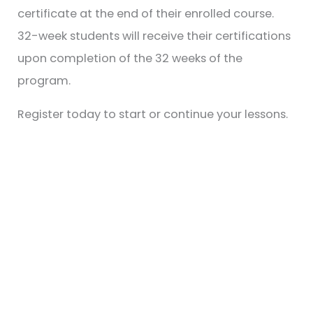
certificate at the end of their enrolled course.
32-week students will receive their certifications
upon completion of the 32 weeks of the
program.
Register today to start or continue your lessons.