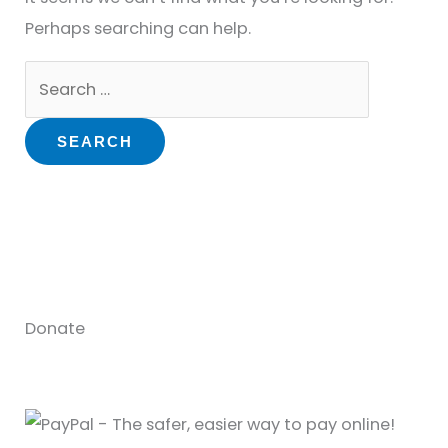
Perhaps searching can help.
Donate