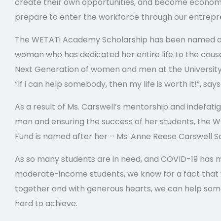
create their own opportunities, and become econo
prepare to enter the workforce through our entrep
The WETATi Academy Scholarship has been named af
woman who has dedicated her entire life to the cause
Next Generation of women and men at the University 
“If i can help somebody, then my life is worth it!”, say
As a result of Ms. Carswell’s mentorship and indefati
man and ensuring the success of her students, the
Fund is named after her – Ms. Anne Reese Carswell S
As so many students are in need, and COVID-19 has m
moderate-income students, we know for a fact that 
together and with generous hearts, we can help some.
hard to achieve.