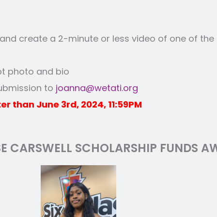
nd create a 2-minute or less video of one of the
ot photo and bio
submission to
joanna@wetati.org
er than June 3rd, 2024, 11:59PM
SE CARSWELL SCHOLARSHIP FUNDS AW