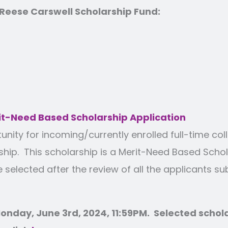
eese Carswell Scholarship Fund:
t-Need Based Scholarship Application
ty for incoming/currently enrolled full-time coll
p. This scholarship is a Merit-Need Based Schol
e selected after the review of all the applicants s
onday, June 3rd, 2024, 11:59PM. Selected scholar