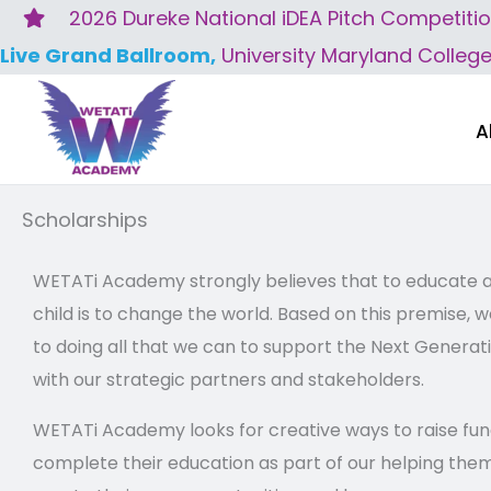
Skip
2026 Dureke National iDEA Pitch Competiti
to
Live Grand Ballroom,
University Maryland Colleg
content
A
Scholarships
WETATi Academy strongly believes that to educate
child is to change the world. Based on this premise
to doing all that we can to support the Next Generati
with our strategic partners and stakeholders.
WETATi Academy looks for creative ways to raise fun
complete their education as part of our helping them