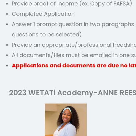
Provide proof of income (ex. Copy of FAFSA)
Completed Application
Answer 1 prompt question in two paragraphs a
questions to be selected)
Provide an appropriate/professional Headsh
All documents/files must be emailed in one 
Applications and documents are due no lat
2023 WETATi Academy-ANNE REE