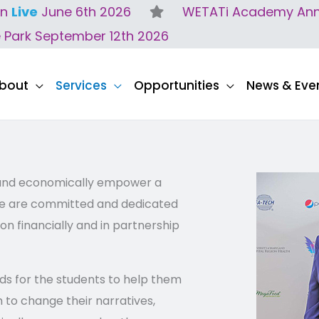
on
Live
June 6th 2026
WETATi Academy Anne
e Park September 12th 2026
bout
Services
Opportunities
News & Eve
 and economically empower a
, we are committed and dedicated
on financially and in partnership
ds for the students to help them
 to change their narratives,