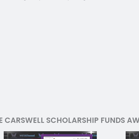
E CARSWELL SCHOLARSHIP FUNDS AW