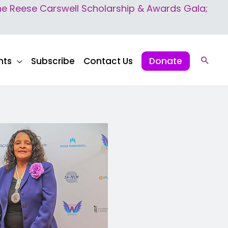
 Reese Carswell Scholarship & Awards Gala;
nts
Subscribe
Contact Us
Donate
Sear