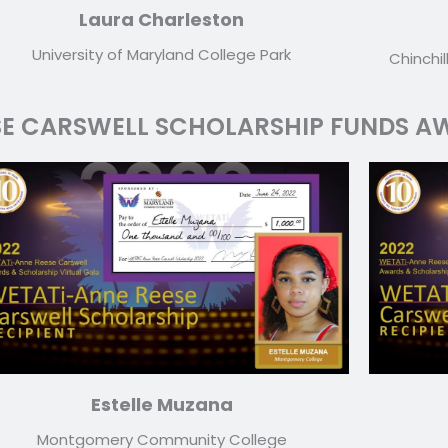
Laura Charleston
University of Maryland College Park
Chinchil
SE CARSWELL SCHOLARSHIP FUNDS AW
Estelle Muzana
Montgomery Community College