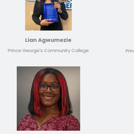
Lian Agwumezie
Prince George's Community College
Pri