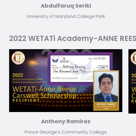
Abdulfaruq Seriki
University of Maryland College Park
2022 WETATi Academy-ANNE REE
Anthony Ramirez
Prince George’s Community College