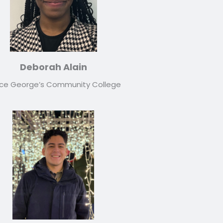
Deborah Alain
nce George’s Community College