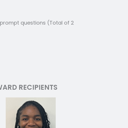
 prompt questions (Total of 2
ARD RECIPIENTS