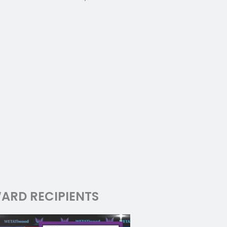
ARD RECIPIENTS