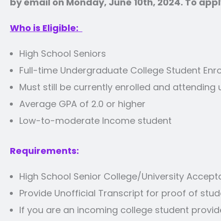
by email on Monday, June 10th, 2024. To apply
Who is Eligible:
High School Seniors
Full-time Undergraduate College Student Enrol
Must still be currently enrolled and attendin
Average GPA of 2.0 or higher
Low-to-moderate Income student
Requirements:
High School Senior College/University Accept
Provide Unofficial Transcript for proof of stud
If you are an incoming college student provi