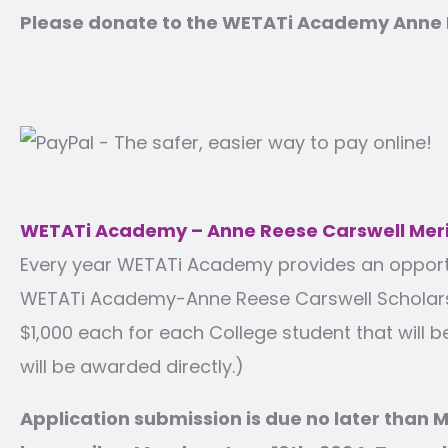
Please donate to the WETATi Academy Anne R
WETATi Academy – Anne Reese Carswell Meri
Every year WETATi Academy provides an opportuni
WETATi Academy-Anne Reese Carswell Scholarshi
$1,000 each for each College student that will b
will be awarded directly.)
Application submission is due no later than M