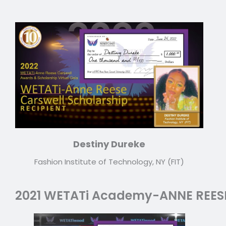
Destiny Dureke
Fashion Institute of Technology, NY (FIT)
2021 WETATi Academy-ANNE REES