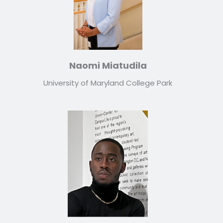
Naomi Miatudila
University of Maryland College Park