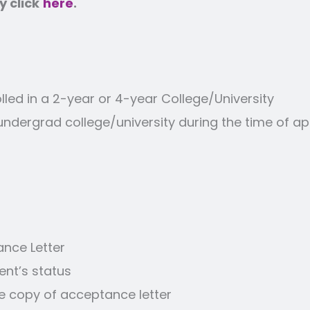
 click
here
.
led in a 2-year or 4-year College/University
g undergrad college/university during the time of 
ance Letter
ent’s status
de copy of acceptance letter