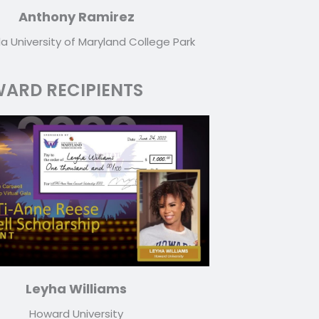
Anthony Ramirez
la University of Maryland College Park
ARD RECIPIENTS
Leyha Williams
Howard University