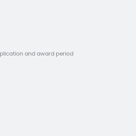
application and award period