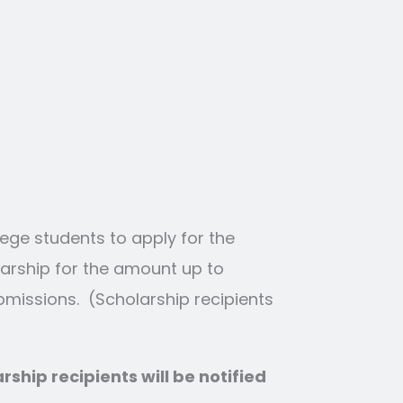
ege students to apply for the
arship for the amount up to
ubmissions. (Scholarship recipients
ship recipients will be notified