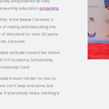
mically empowered as they
reneurship education
programs
.
ter Anne Reese Carswell, a
 of raising and educating the
of Maryland for over 20 years.
s Ms. Carswell.
gable attitude toward her fellow
 WETATi Academy Scholarship
cholarship Fund.
ade it even harder for low to
we can’t help everyone, but
 If everybody helps, nothing is