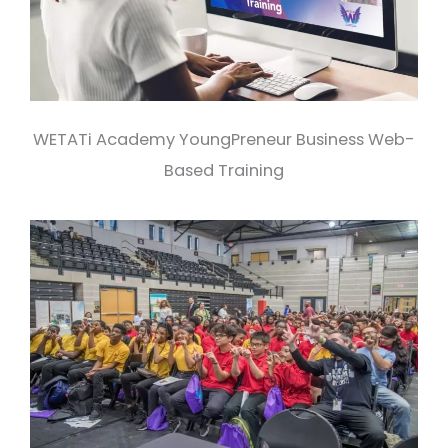
WETATi Academy YoungPreneur Business Web-
Based Training