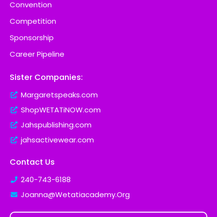
Convention
Competition
Sponsorship
Career Pipeline
Sister Companies:
Margaretspeaks.com
ShopWETATiNOW.com
Jahspublishing.com
jahsactivewear.com
Contact Us
240-743-6188
Joanna@Wetatiacademy.Org