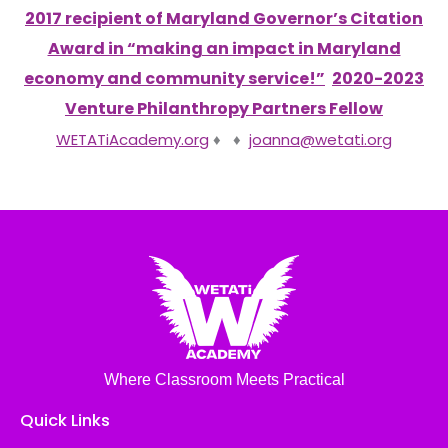
2017 recipient of Maryland Governor’s Citation
Award in “making an impact in Maryland
economy and community service!”
2020-2023
Venture Philanthropy Partners Fellow
WETATiAcademy.org
♦ ♦
joanna@wetati.org
Where Classroom Meets Practical
Quick Links