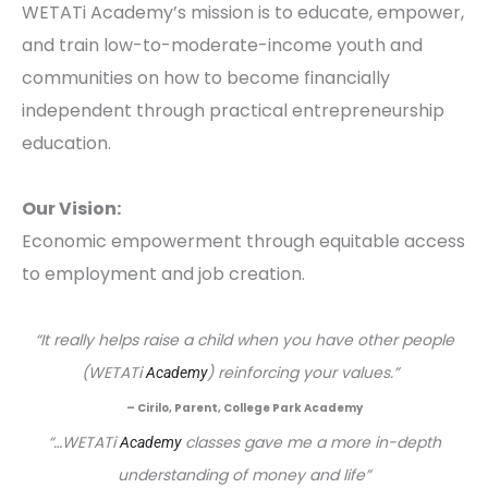
WETATi Academy’s mission is to educate, empower,
and train low-to-moderate-income youth and
communities on how to become financially
independent through practical entrepreneurship
education.
Our Vision:
Economic empowerment through equitable access
to employment and job creation.
“It really helps raise a child when you have other people
(WETATi
) reinforcing your values.”
Academy
– Cirilo, Parent, College Park Academy
“…WETATi
classes gave me a more in-depth
Academy
understanding of money and life”