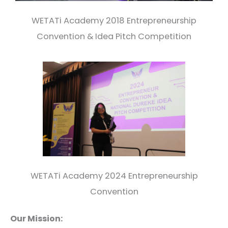
WETATi Academy 2018 Entrepreneurship
Convention & Idea Pitch Competition
WETATi Academy 2024 Entrepreneurship
Convention
Our Mission: