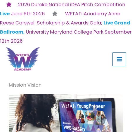
Skip
2026 Dureke National iDEA Pitch Competition
to
Live
June 6th 2026
WETATi Academy Anne
content
Reese Carswell Scholarship & Awards Gala;
Live Grand
Ballroom,
University Maryland College Park September
12th 2026
Mission Vision