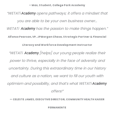
– Max, Student, College Park Academy
“
WETATi
opens pathways; it offers a mindset that
Academy
you are able to be your own business owner…
WETATi
has the passion to make things happen.”
Academy
Alfonso Pearson, VP, JPMorgan Chase, Strategic Partner & Financial
Literacy and Workforce Development Instructor
“WETATi
[helps] our young people realize their
Academy
power to thrive, especially in the face of adversity and
uncertainty. During this extraordinary time in our history
and culture as a nation, we want to fill our youth with
optimism and possibility, and that’s what WETATi
Academy 
offers!”
— CELESTE JAMES, EXECUTIVE DIRECTOR, COMMUNITY HEALTH KAISER
PERMANENTE