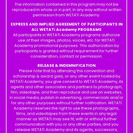
The information contained in this program may not be
reproduced in whole or in part, in any way without written
permission from WETATi Academy.
EXPRESS AND IMPLIED AGREEMENT OF PARTICIPANTS IN
ALL WETATi Academy PROGRAMS
All participants in WETATi Academy programs authorize
use of their images, photos, voices, etc. for WETATi
Academy promotional purposes. This authorization by
participants is granted without requirement for further
consideration, contact or permission.
RELEASE & INDEMNIFICATION
Please note that by attending this convention and
scholarship & award gala, or any other event hosted by
WETATi Academy, you give consent to WETATi Academy, its
agents and other associates and partners to photograph,
film, videotape, and then reproduce and use on websites,
in social media, publish in advertising, commercials and/or
for any other purposes without further notification. WETATi
Academy reserves the right to use these photographs,
films, and videotapes from these events in any legal
manner as WETATi may see fit, with or without further
communication with you or any other parties, and you
release WETATi Academy and its agents, successors,