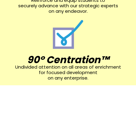
Reinforce and equip students to
securely advance with our strategic experts
on any endeavor.
90° Centration™
Undivided attention on all areas of enrichment
for focused development
on any enterprise.