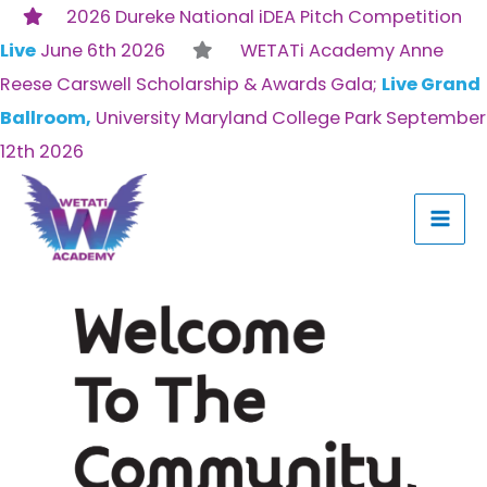
Skip
2026 Dureke National iDEA Pitch Competition
to
Live
June 6th 2026
WETATi Academy Anne
content
Reese Carswell Scholarship & Awards Gala;
Live Grand
Ballroom,
University Maryland College Park September
12th 2026