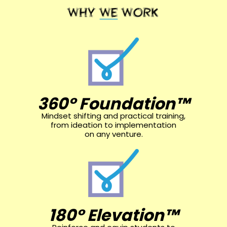
360° Foundation™
Mindset shifting and practical training,
from ideation to implementation
on any venture.
180° Elevation™