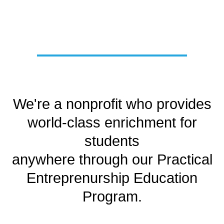
We're a nonprofit who provides
world-class enrichment for
students
anywhere through our Practical
Entreprenurship Education
Program.