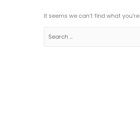
It seems we can’t find what you’re