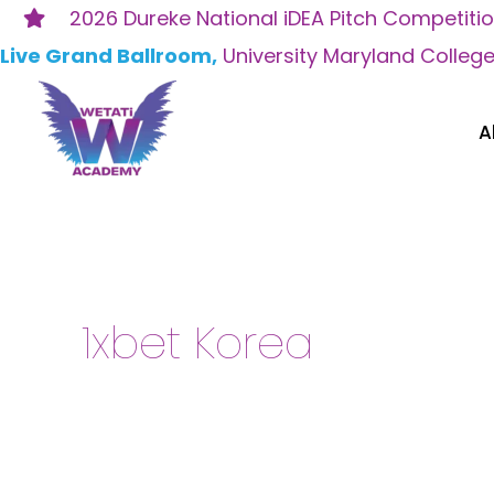
Skip
2026 Dureke National iDEA Pitch Competiti
to
Live Grand Ballroom,
University Maryland Colleg
content
A
Search
for:
1xbet Korea