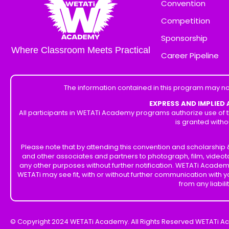
Convention
Competition
Sponsorship
Where Classroom Meets Practical
Career Pipeline
The information contained in this program may no
EXPRESS AND IMPLIED
All participants in WETATi Academy programs authorize use of t
is granted witho
Please note that by attending this convention and scholarshi
and other associates and partners to photograph, film, videot
any other purposes without further notification. WETATi Academ
WETATi may see fit, with or without further communication with
from any liabil
© Copyright 2024 WETATi Academy. All Rights Reserved WETATi A