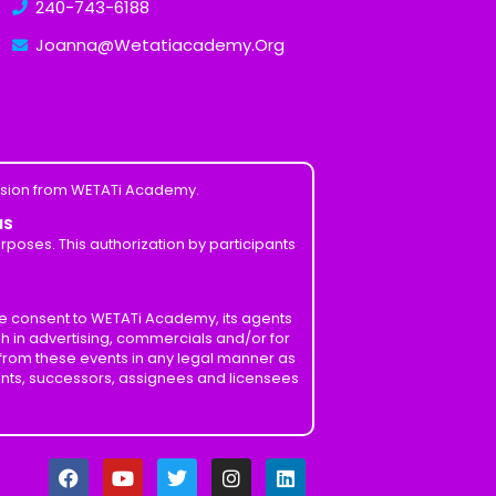
240-743-6188
Joanna@Wetatiacademy.Org
ission from WETATi Academy.
MS
poses. This authorization by participants
ve consent to WETATi Academy, its agents
h in advertising, commercials and/or for
 from these events in any legal manner as
ents, successors, assignees and licensees
F
Y
T
I
L
a
o
w
n
i