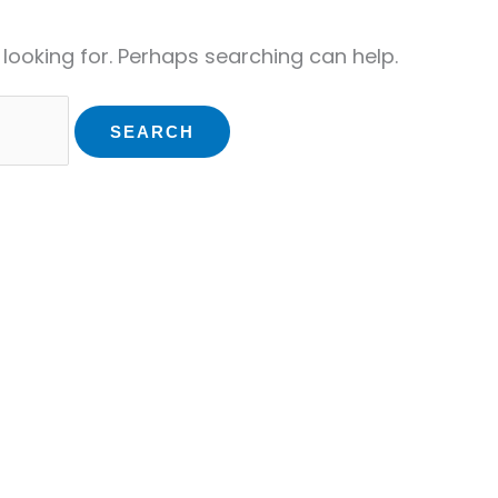
 looking for. Perhaps searching can help.