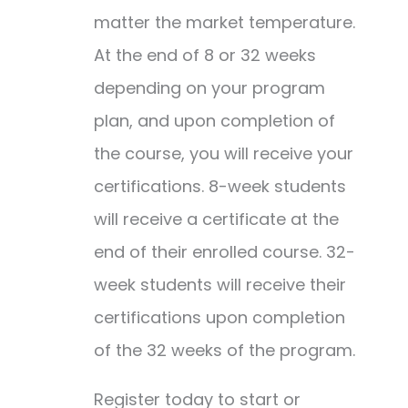
matter the market temperature.
At the end of 8 or 32 weeks
depending on your program
plan, and upon completion of
the course, you will receive your
certifications. 8-week students
will receive a certificate at the
end of their enrolled course. 32-
week students will receive their
certifications upon completion
of the 32 weeks of the program.
Register today to start or