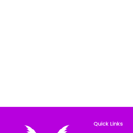
Quick Links