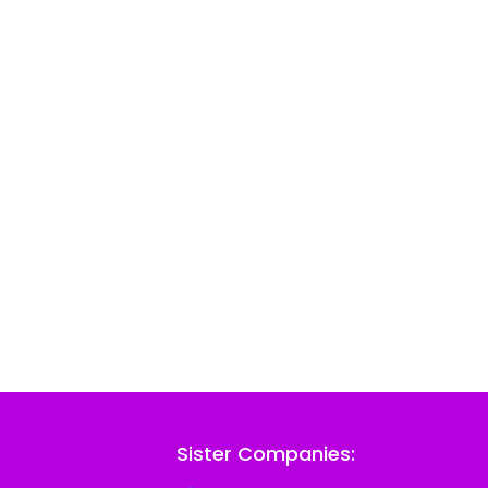
Sister Companies: