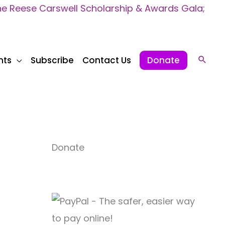
 Reese Carswell Scholarship & Awards Gala;
nts
Subscribe
Contact Us
Donate
Sear
Donate