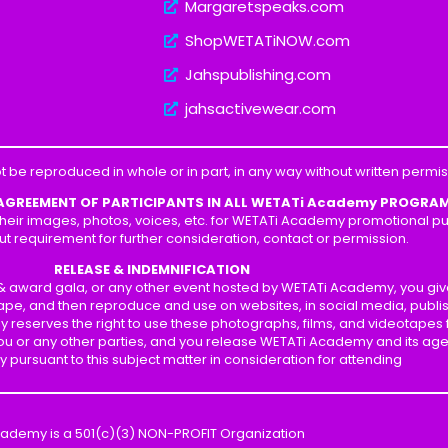
Margaretspeaks.com
ShopWETATiNOW.com
Jahspublishing.com
jahsactivewear.com
t be reproduced in whole or in part, in any way without written perm
 AGREEMENT OF PARTICIPANTS IN ALL WETATi Academy PROGRA
heir images, photos, voices, etc. for WETATi Academy promotional pur
ut requirement for further consideration, contact or permission.
RELEASE & INDEMNIFICATION
p & award gala, or any other event hosted by WETATi Academy, you gi
ape, and then reproduce and use on websites, in social media, publis
y reserves the right to use these photographs, films, and videotapes
 you or any other parties, and you release WETATi Academy and its ag
ity pursuant to this subject matter in consideration for attending
cademy is a 501(c)(3) NON-PROFIT Organization