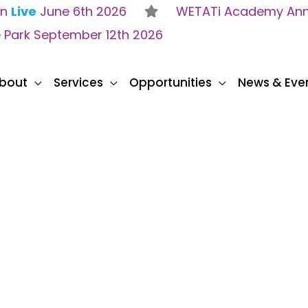
on
Live
June 6th 2026
WETATi Academy Anne
e Park September 12th 2026
bout
Services
Opportunities
News & Eve