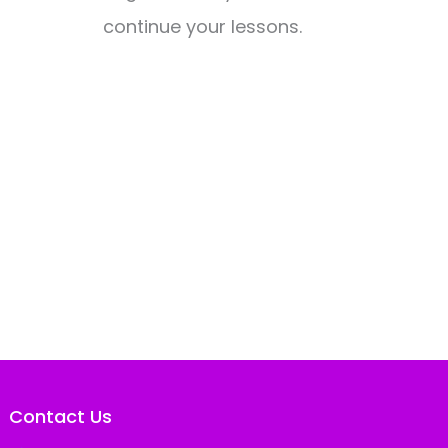
continue your lessons.
Contact Us