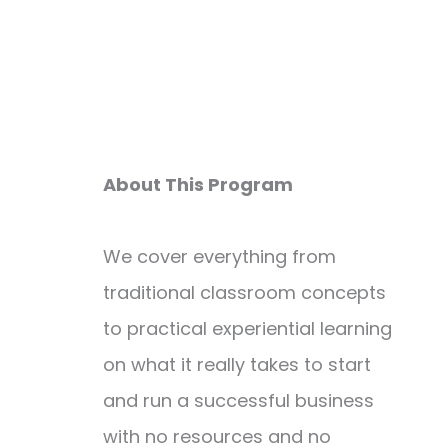
About This Program
We cover everything from
traditional classroom concepts
to practical experiential learning
on what it really takes to start
and run a successful business
with no resources and no