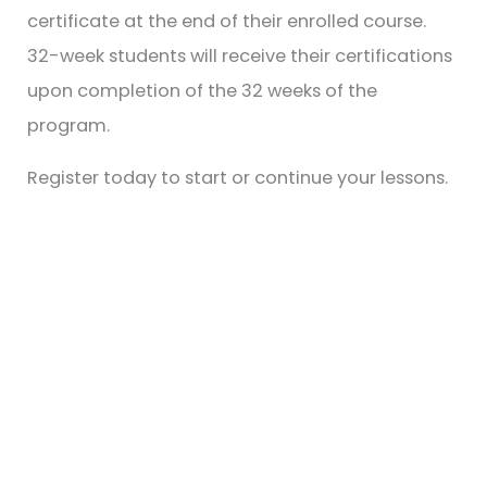
certificate at the end of their enrolled course.
32-week students will receive their certifications
upon completion of the 32 weeks of the
program.
Register today to start or continue your lessons.