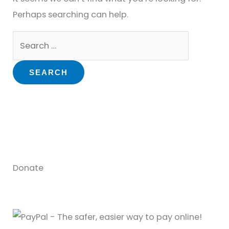
Perhaps searching can help.
Donate