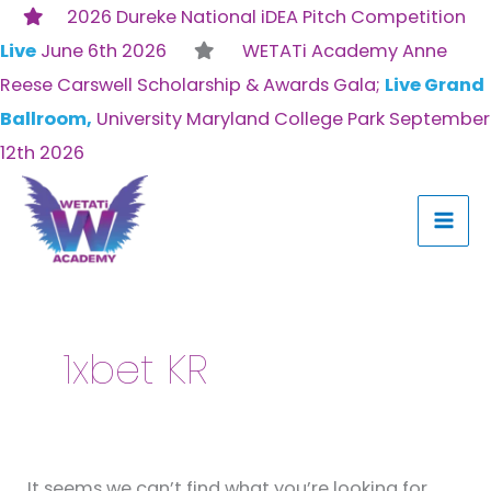
Skip
2026 Dureke National iDEA Pitch Competition
to
Live
June 6th 2026
WETATi Academy Anne
content
Reese Carswell Scholarship & Awards Gala;
Live Grand
Ballroom,
University Maryland College Park September
12th 2026
Search
for:
1xbet KR
It seems we can’t find what you’re looking for.