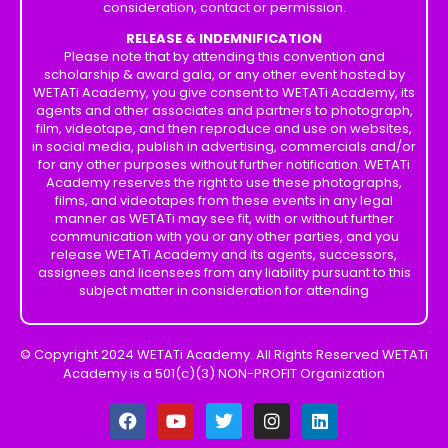
consideration, contact or permission.
RELEASE & INDEMNIFICATION
Please note that by attending this convention and
scholarship & award gala, or any other event hosted by
WETATi Academy, you give consent to WETATi Academy, its
agents and other associates and partners to photograph,
film, videotape, and then reproduce and use on websites,
in social media, publish in advertising, commercials and/or
for any other purposes without further notification. WETATi
Academy reserves the right to use these photographs,
films, and videotapes from these events in any legal
manner as WETATi may see fit, with or without further
communication with you or any other parties, and you
release WETATi Academy and its agents, successors,
assignees and licensees from any liability pursuant to this
subject matter in consideration for attending
© Copyright 2024 WETATi Academy. All Rights Reserved WETATi
Academy is a 501(c)(3) NON-PROFIT Organization
F
Y
T
I
L
a
o
w
n
i
c
u
i
s
n