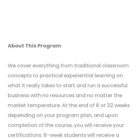
About This Program
We cover everything from traditional classroom
concepts to practical experiential learning on
what it really takes to start and run a successful
business with no resources and no matter the
market temperature. At the end of 8 or 32 weeks
depending on your program plan, and upon
completion of the course, you will receive your
certifications. 8-week students will receive a