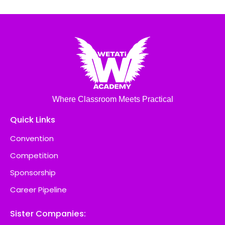
Where Classroom Meets Practical
Quick Links
Convention
Competition
Sponsorship
Career Pipeline
Sister Companies: