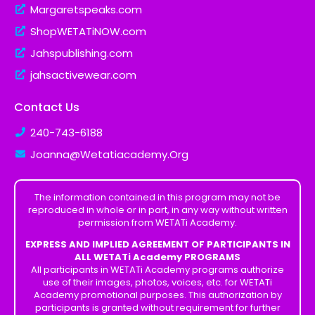
Margaretspeaks.com
ShopWETATiNOW.com
Jahspublishing.com
jahsactivewear.com
Contact Us
240-743-6188
Joanna@Wetatiacademy.Org
The information contained in this program may not be
reproduced in whole or in part, in any way without written
permission from WETATi Academy.
EXPRESS AND IMPLIED AGREEMENT OF PARTICIPANTS IN
ALL WETATi Academy PROGRAMS
All participants in WETATi Academy programs authorize
use of their images, photos, voices, etc. for WETATi
Academy promotional purposes. This authorization by
participants is granted without requirement for further