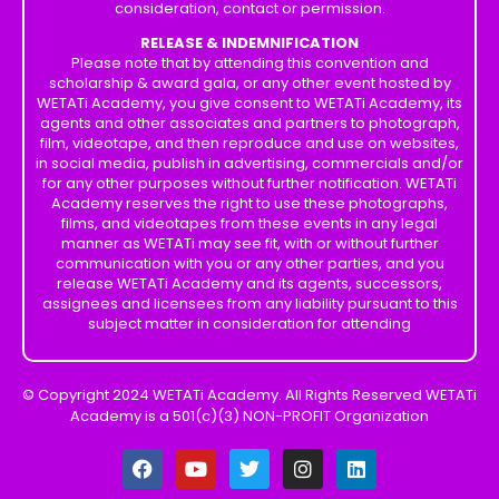
consideration, contact or permission.
RELEASE & INDEMNIFICATION
Please note that by attending this convention and
scholarship & award gala, or any other event hosted by
WETATi Academy, you give consent to WETATi Academy, its
agents and other associates and partners to photograph,
film, videotape, and then reproduce and use on websites,
in social media, publish in advertising, commercials and/or
for any other purposes without further notification. WETATi
Academy reserves the right to use these photographs,
films, and videotapes from these events in any legal
manner as WETATi may see fit, with or without further
communication with you or any other parties, and you
release WETATi Academy and its agents, successors,
assignees and licensees from any liability pursuant to this
subject matter in consideration for attending
© Copyright 2024 WETATi Academy. All Rights Reserved WETATi
Academy is a 501(c)(3) NON-PROFIT Organization
F
Y
T
I
L
a
o
w
n
i
c
u
i
s
n