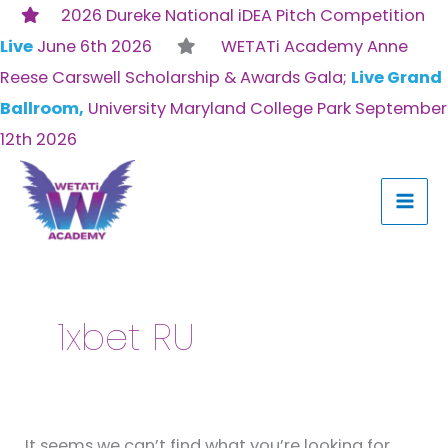
Skip
2026 Dureke National iDEA Pitch Competition
to
Live
June 6th 2026
WETATi Academy Anne
content
Reese Carswell Scholarship & Awards Gala;
Live Grand
Ballroom,
University Maryland College Park September
12th 2026
Search
for:
1xbet RU
It seems we can’t find what you’re looking for.