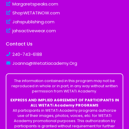
Margaretspeaks.com
ShopWETATiNOW.com
Jahspublishing.com
jahsactivewear.com
Contact Us
240-743-6188
Joanna@Wetatiacademy.Org
The information contained in this program may not be
reproduced in whole or in part, in any way without written
permission from WETATi Academy.
EXPRESS AND IMPLIED AGREEMENT OF PARTICIPANTS IN
ALL WETATi Academy PROGRAMS
All participants in WETATi Academy programs authorize
use of their images, photos, voices, etc. for WETATi
Academy promotional purposes. This authorization by
participants is granted without requirement for further