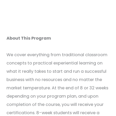
About This Program
We cover everything from traditional classroom
concepts to practical experiential learning on
what it really takes to start and run a successful
business with no resources and no matter the
market temperature. At the end of 8 or 32 weeks
depending on your program plan, and upon
completion of the course, you will receive your
certifications. 8-week students will receive a