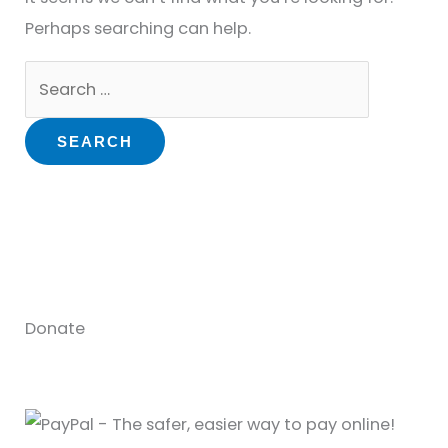
Perhaps searching can help.
Donate