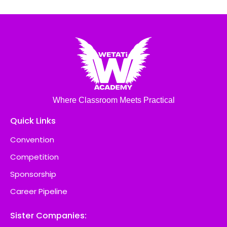
Where Classroom Meets Practical
Quick Links
Convention
Competition
Sponsorship
Career Pipeline
Sister Companies: