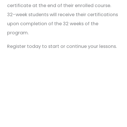
certificate at the end of their enrolled course.
32-week students will receive their certifications
upon completion of the 32 weeks of the
program.
Register today to start or continue your lessons.