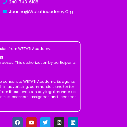
240-743-6188
Joanna@Wetatiacademy.Org
ission from WETATi Academy.
MS
poses. This authorization by participants
ve consent to WETATi Academy, its agents
h in advertising, commercials and/or for
 from these events in any legal manner as
ents, successors, assignees and licensees
F
Y
T
I
L
a
o
w
n
i