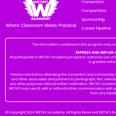
Convention
Competition
Sponsorship
Where Classroom Meets Practical
Career Pipeline
The information contained in this program may no
EXPRESS AND IMPLIED
All participants in WETATi Academy programs authorize use of t
is granted witho
Please note that by attending this convention and scholarshi
and other associates and partners to photograph, film, videot
any other purposes without further notification. WETATi Academ
WETATi may see fit, with or without further communication with
from any liabil
© Copyright 2024 WETATi Academy. All Rights Reserved WETATi A