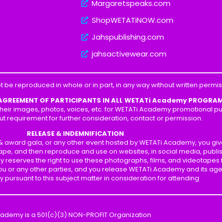
Margaretspeaks.com
ShopWETATiNOW.com
Jahspublishing.com
jahsactivewear.com
t be reproduced in whole or in part, in any way without written perm
 AGREEMENT OF PARTICIPANTS IN ALL WETATi Academy PROGRA
heir images, photos, voices, etc. for WETATi Academy promotional pur
ut requirement for further consideration, contact or permission.
RELEASE & INDEMNIFICATION
p & award gala, or any other event hosted by WETATi Academy, you gi
ape, and then reproduce and use on websites, in social media, publis
y reserves the right to use these photographs, films, and videotapes
 you or any other parties, and you release WETATi Academy and its ag
ity pursuant to this subject matter in consideration for attending
cademy is a 501(c)(3) NON-PROFIT Organization