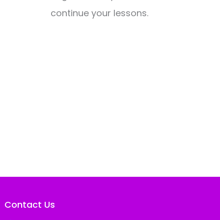
continue your lessons.
Contact Us