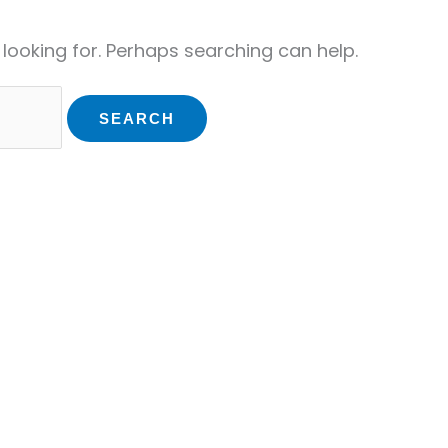
 looking for. Perhaps searching can help.