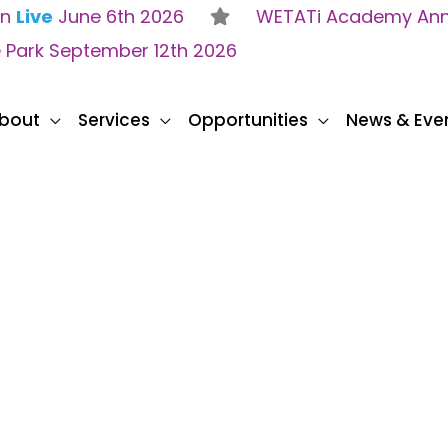
on
Live
June 6th 2026
WETATi Academy Anne
e Park September 12th 2026
bout
Services
Opportunities
News & Eve