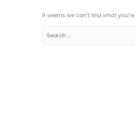
It seems we can’t find what you’re