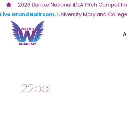
Skip
2026 Dureke National iDEA Pitch Competiti
to
Live Grand Ballroom,
University Maryland Colleg
content
A
Search
for:
22bet