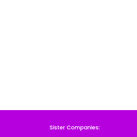
Sister Companies: