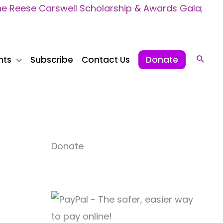
 Reese Carswell Scholarship & Awards Gala;
nts
Subscribe
Contact Us
Donate
Sear
Donate