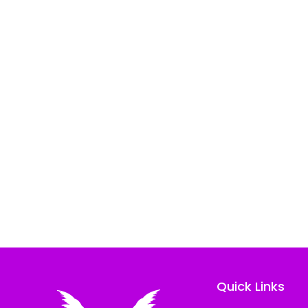
Quick Links