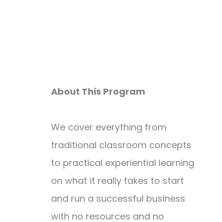
About This Program
We cover everything from
traditional classroom concepts
to practical experiential learning
on what it really takes to start
and run a successful business
with no resources and no