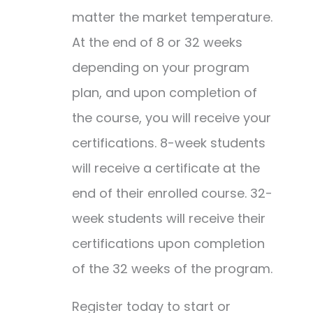
matter the market temperature.
At the end of 8 or 32 weeks
depending on your program
plan, and upon completion of
the course, you will receive your
certifications. 8-week students
will receive a certificate at the
end of their enrolled course. 32-
week students will receive their
certifications upon completion
of the 32 weeks of the program.
Register today to start or