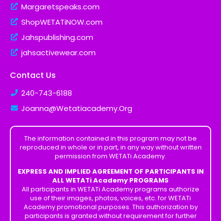
Margaretspeaks.com
ShopWETATiNOW.com
Jahspublishing.com
jahsactivewear.com
Contact Us
240-743-6188
Joanna@Wetatiacademy.Org
The information contained in this program may not be
reproduced in whole or in part, in any way without written
permission from WETATi Academy.
EXPRESS AND IMPLIED AGREEMENT OF PARTICIPANTS IN
ALL WETATi Academy PROGRAMS
All participants in WETATi Academy programs authorize
use of their images, photos, voices, etc. for WETATi
Academy promotional purposes. This authorization by
participants is granted without requirement for further