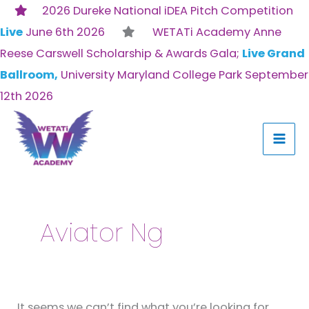
Skip
2026 Dureke National iDEA Pitch Competition
to
Live
June 6th 2026
WETATi Academy Anne
content
Reese Carswell Scholarship & Awards Gala;
Live Grand
Ballroom,
University Maryland College Park September
12th 2026
Search
for:
Aviator Ng
It seems we can’t find what you’re looking for.