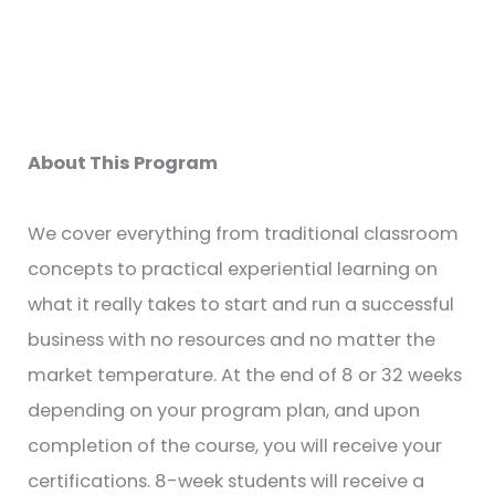
About This Program
We cover everything from traditional classroom
concepts to practical experiential learning on
what it really takes to start and run a successful
business with no resources and no matter the
market temperature. At the end of 8 or 32 weeks
depending on your program plan, and upon
completion of the course, you will receive your
certifications. 8-week students will receive a