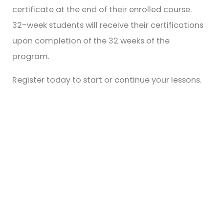
certificate at the end of their enrolled course.
32-week students will receive their certifications
upon completion of the 32 weeks of the
program.
Register today to start or continue your lessons.