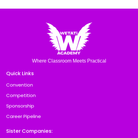
Where Classroom Meets Practical
Quick Links
Convention
Competition
Sponsorship
Career Pipeline
Sister Companies: