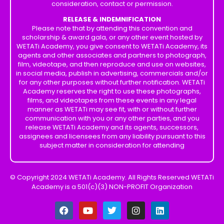
consideration, contact or permission.
RELEASE & INDEMNIFICATION
Please note that by attending this convention and
scholarship & award gala, or any other event hosted by
WETATi Academy, you give consent to WETATi Academy, its
agents and other associates and partners to photograph,
film, videotape, and then reproduce and use on websites,
in social media, publish in advertising, commercials and/or
for any other purposes without further notification. WETATi
Academy reserves the right to use these photographs,
films, and videotapes from these events in any legal
manner as WETATi may see fit, with or without further
communication with you or any other parties, and you
release WETATi Academy and its agents, successors,
assignees and licensees from any liability pursuant to this
subject matter in consideration for attending
© Copyright 2024 WETATi Academy. All Rights Reserved WETATi
Academy is a 501(c)(3) NON-PROFIT Organization
F
Y
T
I
L
a
o
w
n
i
c
u
i
s
n