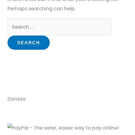
Perhaps searching can help.
Donate