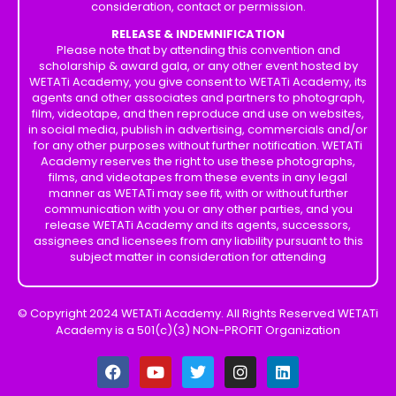
consideration, contact or permission.
RELEASE & INDEMNIFICATION
Please note that by attending this convention and
scholarship & award gala, or any other event hosted by
WETATi Academy, you give consent to WETATi Academy, its
agents and other associates and partners to photograph,
film, videotape, and then reproduce and use on websites,
in social media, publish in advertising, commercials and/or
for any other purposes without further notification. WETATi
Academy reserves the right to use these photographs,
films, and videotapes from these events in any legal
manner as WETATi may see fit, with or without further
communication with you or any other parties, and you
release WETATi Academy and its agents, successors,
assignees and licensees from any liability pursuant to this
subject matter in consideration for attending
© Copyright 2024 WETATi Academy. All Rights Reserved WETATi
Academy is a 501(c)(3) NON-PROFIT Organization
F
Y
T
I
L
a
o
w
n
i
c
u
i
s
n