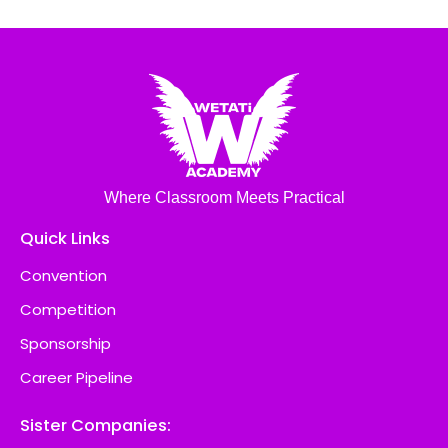
Where Classroom Meets Practical
Quick Links
Convention
Competition
Sponsorship
Career Pipeline
Sister Companies: