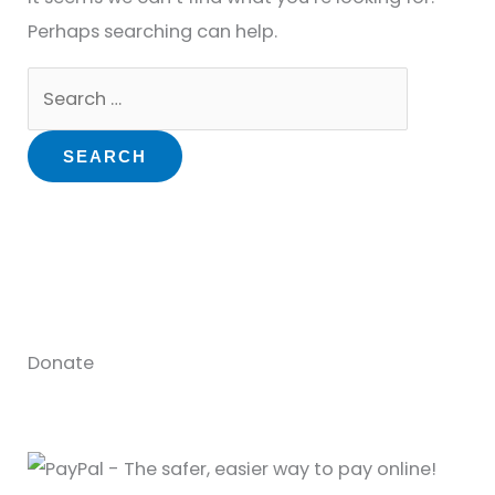
Perhaps searching can help.
Donate