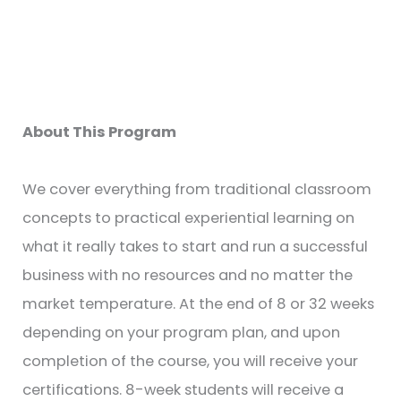
About This Program
We cover everything from traditional classroom
concepts to practical experiential learning on
what it really takes to start and run a successful
business with no resources and no matter the
market temperature. At the end of 8 or 32 weeks
depending on your program plan, and upon
completion of the course, you will receive your
certifications. 8-week students will receive a