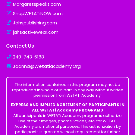
Margaretspeaks.com
ShopWETATiNOW.com
Jahspublishing.com
jahsactivewear.com
Contact Us
240-743-6188
Joanna@Wetatiacademy.Org
The information contained in this program may not be
reproduced in whole or in part, in any way without written
permission from WETATi Academy.
EXPRESS AND IMPLIED AGREEMENT OF PARTICIPANTS IN
ALL WETATi Academy PROGRAMS
All participants in WETATi Academy programs authorize
use of their images, photos, voices, etc. for WETATi
Academy promotional purposes. This authorization by
participants is granted without requirement for further