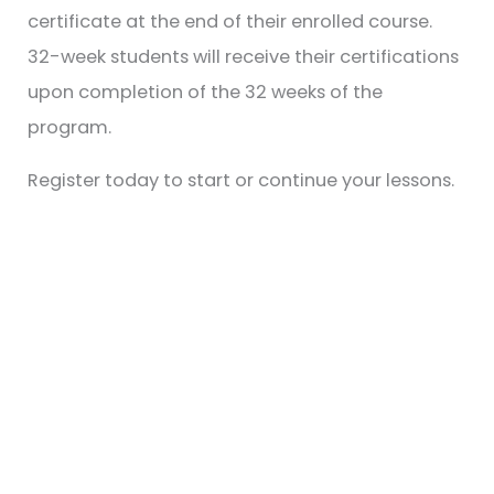
certificate at the end of their enrolled course.
32-week students will receive their certifications
upon completion of the 32 weeks of the
program.
Register today to start or continue your lessons.