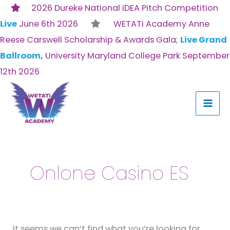
Skip
2026 Dureke National iDEA Pitch Competition
to
Live
June 6th 2026
WETATi Academy Anne
content
Reese Carswell Scholarship & Awards Gala;
Live Grand
Ballroom,
University Maryland College Park September
12th 2026
Search
for:
Onlone Casino ES
It seems we can’t find what you’re looking for.