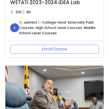
WETATi 2023-2024 iDEA Lab
100
8h
By
admin3
In
College-level
,
Externally Paid
A
Courses
,
High School Level Courses
,
Middle
School Level Courses
Enroll Course