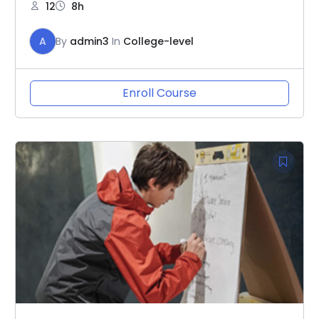
12
8h
A
By
admin3
In
College-level
Enroll Course