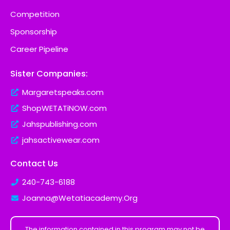
Competition
Sponsorship
Career Pipeline
Sister Companies:
Margaretspeaks.com
ShopWETATiNOW.com
Jahspublishing.com
jahsactivewear.com
Contact Us
240-743-6188
Joanna@Wetatiacademy.Org
The information contained in this program may not be