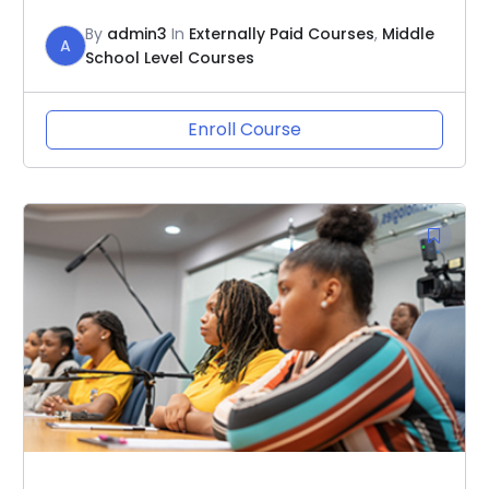
By
admin3
In
Externally Paid Courses
,
Middle
A
School Level Courses
Enroll Course