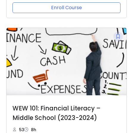
Enroll Course
WEW 101: Financial Literacy –
Middle School (2023-2024)
53
8h