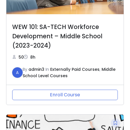
WEW 101: SA-TECH Workforce
Development – Middle School
(2023-2024)
50
8h
By
admin3
In
Externally Paid Courses
,
Middle
A
School Level Courses
Enroll Course