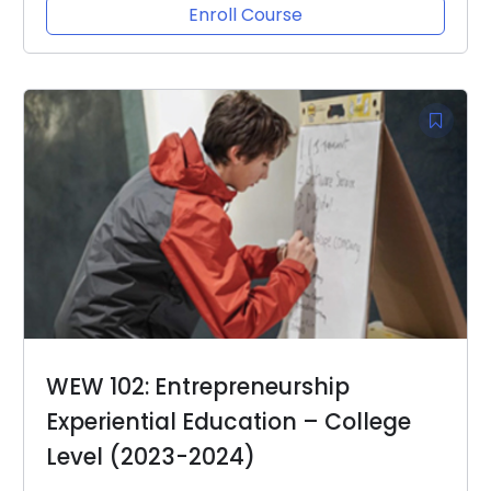
Enroll Course
WEW 102: Entrepreneurship
Experiential Education – College
Level (2023-2024)