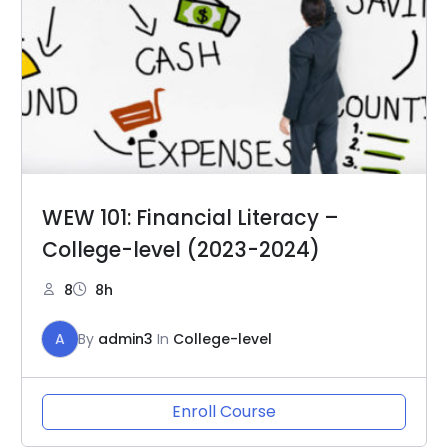
WEW 101: Financial Literacy –
College-level (2023-2024)
8
8h
A
By
admin3
In
College-level
Enroll Course