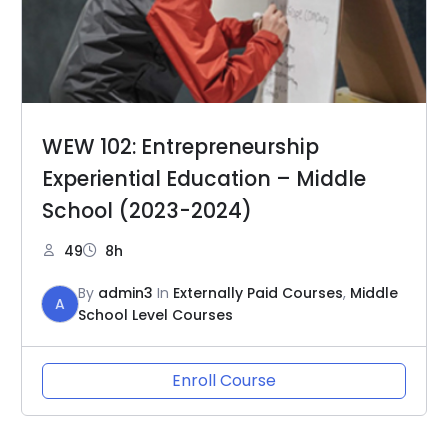
WEW 102: Entrepreneurship
Experiential Education – Middle
School (2023-2024)
49
8h
By
admin3
In
Externally Paid Courses
,
Middle
A
School Level Courses
Enroll Course