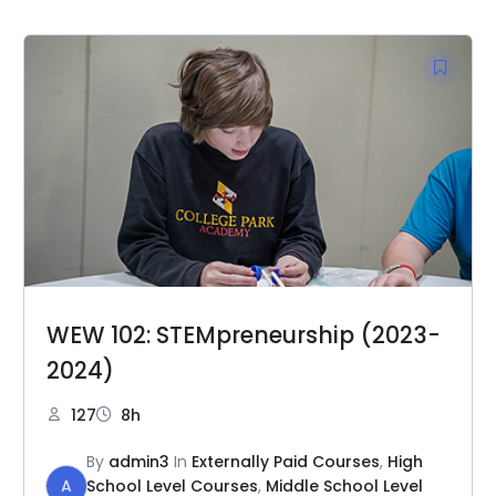
WEW 102: STEMpreneurship (2023-
2024)
127
8h
By
admin3
In
Externally Paid Courses
,
High
A
School Level Courses
,
Middle School Level