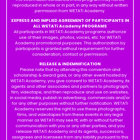
reproduced in whole or in part, in any way without written
permission from WETATi Academy.
EXPRESS AND IMPLIED AGREEMENT OF PARTICIPANTS IN
ALL WETATi Academy PROGRAMS
All participants in WETATi Academy programs authorize
use of their images, photos, voices, etc. for WETATi
Academy promotional purposes. This authorization by
participants is granted without requirement for further
consideration, contact or permission.
RELEASE & INDEMNIFICATION
Please note that by attending this convention and
scholarship & award gala, or any other event hosted by
WETATi Academy, you give consent to WETATi Academy, its
agents and other associates and partners to photograph,
film, videotape, and then reproduce and use on websites,
in social media, publish in advertising, commercials and/or
for any other purposes without further notification. WETATi
Academy reserves the right to use these photographs,
films, and videotapes from these events in any legal
manner as WETATi may see fit, with or without further
communication with you or any other parties, and you
release WETATi Academy and its agents, successors,
assignees and licensees from any liability pursuant to this