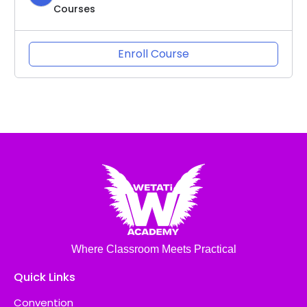
Courses
Enroll Course
Where Classroom Meets Practical
Quick Links
Convention