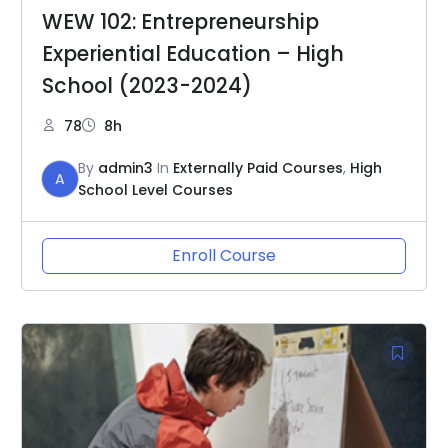
WEW 102: Entrepreneurship
Experiential Education – High
School (2023-2024)
78
8h
By
admin3
In
Externally Paid Courses
,
High
A
School Level Courses
Enroll Course