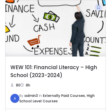
WEW 101: Financial Literacy – High
School (2023-2024)
80
8h
By
admin3
In
Externally Paid Courses
,
High
A
School Level Courses