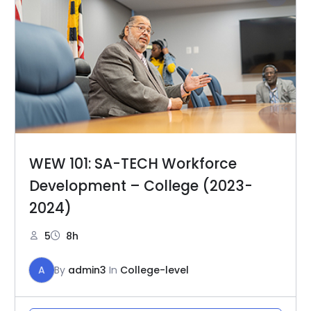
WEW 101: SA-TECH Workforce
Development – College (2023-
2024)
5
8h
A
By
admin3
In
College-level