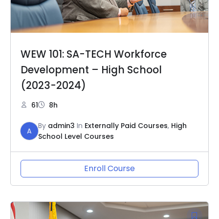
WEW 101: SA-TECH Workforce
Development – High School
(2023-2024)
61
8h
By
admin3
In
Externally Paid Courses
,
High
A
School Level Courses
Enroll Course