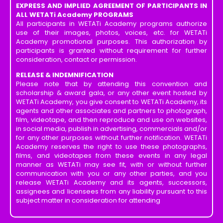
EXPRESS AND IMPLIED AGREEMENT OF PARTICIPANTS IN
ALL WETATi Academy PROGRAMS
All participants in WETATi Academy programs authorize
use of their images, photos, voices, etc. for WETATi
Academy promotional purposes. This authorization by
participants is granted without requirement for further
consideration, contact or permission.
RELEASE & INDEMNIFICATION
Please note that by attending this convention and
scholarship & award gala, or any other event hosted by
WETATi Academy, you give consent to WETATi Academy, its
agents and other associates and partners to photograph,
film, videotape, and then reproduce and use on websites,
in social media, publish in advertising, commercials and/or
for any other purposes without further notification. WETATi
Academy reserves the right to use these photographs,
films, and videotapes from these events in any legal
manner as WETATi may see fit, with or without further
communication with you or any other parties, and you
release WETATi Academy and its agents, successors,
assignees and licensees from any liability pursuant to this
subject matter in consideration for attending