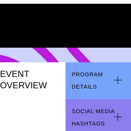
EVENT
PROGRAM
OVERVIEW
DETAILS
SOCIAL MEDIA
HASHTAGS