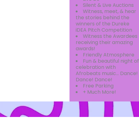
Silent & Live Auctions
Witness, meet, & hear
the stories behind the
winners of the Dureke
iDEA Pitch Competition
Witness the Awardees
receiving their amazing
awards!
Friendly Atmosphere
Fun & beautiful night of
celebration with
Afrobeats music… Dance!
Dance! Dance!
Free Parking
+ Much More!