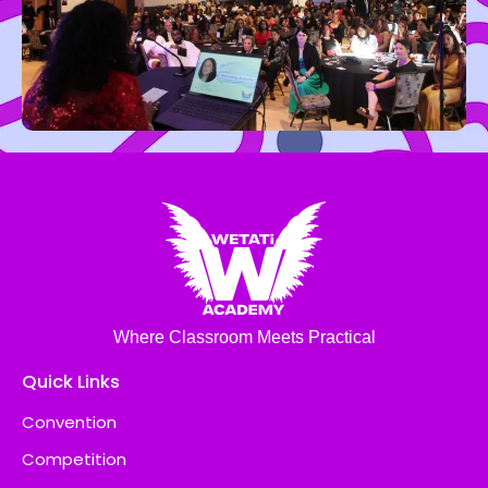
Where Classroom Meets Practical
Quick Links
Convention
Competition