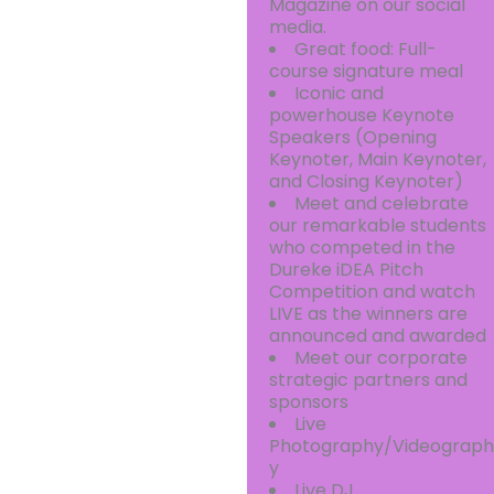
Magazine on our social
media.
Great food: Full-
course signature meal
Iconic and
powerhouse Keynote
Speakers (Opening
Keynoter, Main Keynoter,
and Closing Keynoter)
Meet and celebrate
our remarkable students
who competed in the
Dureke iDEA Pitch
Competition and watch
LIVE as the winners are
announced and awarded
Meet our corporate
strategic partners and
sponsors
Live
Photography/Videograph
y
Live DJ