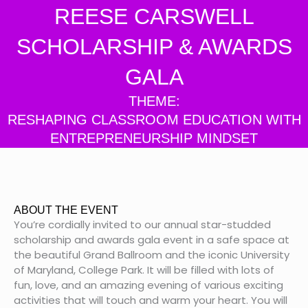
REESE CARSWELL
SCHOLARSHIP & AWARDS
GALA
THEME:
RESHAPING CLASSROOM EDUCATION WITH
ENTREPRENEURSHIP MINDSET
ABOUT THE EVENT
You’re cordially invited to our annual star-studded
scholarship and awards gala event in a safe space at
the beautiful Grand Ballroom and the iconic University
of Maryland, College Park. It will be filled with lots of
fun, love, and an amazing evening of various exciting
activities that will touch and warm your heart. You will