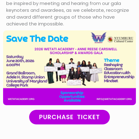
be inspired by meeting and hearing from our gala
keynoters and awardees, as we celebrate, recognize
and award different groups of those who have
achieved the impossible.
PURCHASE TICKET