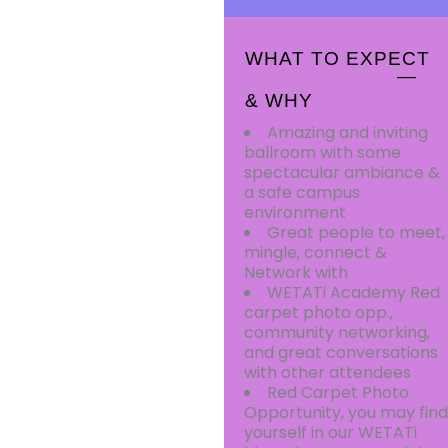
WHAT TO EXPECT
& WHY
Amazing and inviting
ballroom with some
spectacular ambiance &
a safe campus
environment
Great people to meet,
mingle, connect &
Network with
WETATi Academy Red
carpet photo opp.,
community networking,
and great conversations
with other attendees
Red Carpet Photo
Opportunity, you may find
yourself in our WETATi