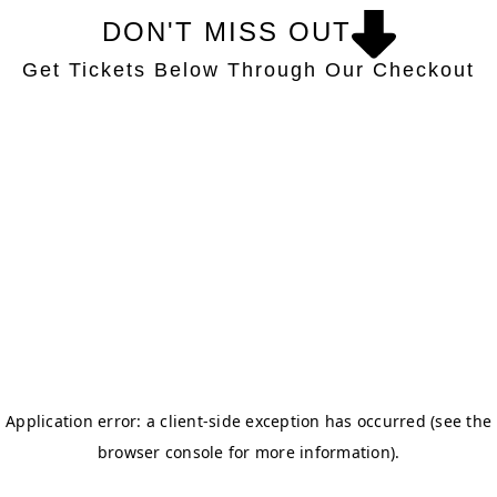
DON'T MISS OUT
Get Tickets Below Through Our Checkout