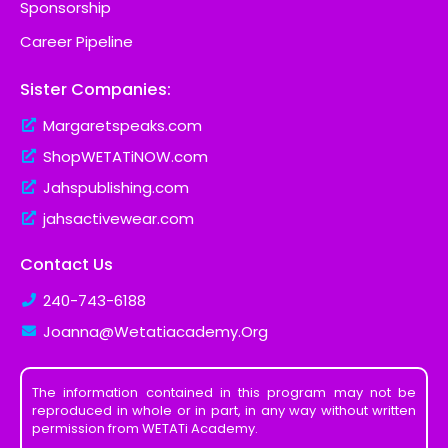
Sponsorship
Career Pipeline
Sister Companies:
Margaretspeaks.com
ShopWETATiNOW.com
Jahspublishing.com
jahsactivewear.com
Contact Us
240-743-6188
Joanna@Wetatiacademy.Org
The information contained in this program may not be
reproduced in whole or in part, in any way without written
permission from WETATi Academy.