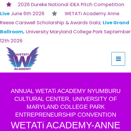
Skip
2026 Dureke National iDEA Pitch Competition
to
Live
June 6th 2026
WETATi Academy Anne
content
Reese Carswell Scholarship & Awards Gala;
Live Grand
Ballroom,
University Maryland College Park September
12th 2026
ANNUAL WETATi ACADEMY NYUMBURU
CULTURAL CENTER, UNIVERSITY OF
MARYLAND COLLEGE PARK
ENTREPRENEURSHIP CONVENTION
WETATi ACADEMY-ANNE