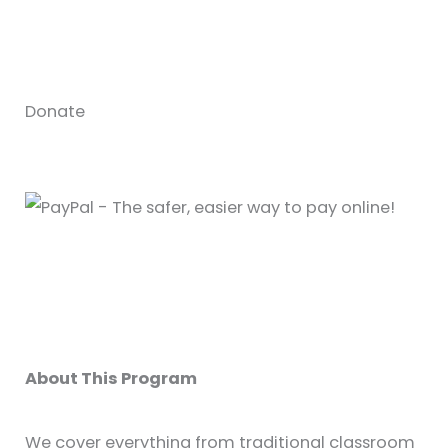
Donate
About This Program
We cover everything from traditional classroom