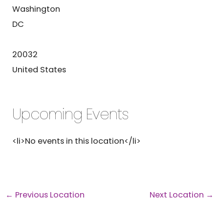
Washington
DC
20032
United States
Upcoming Events
<li>No events in this location</li>
←
Previous Location
Next Location
→