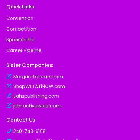
Quick Links
Convention
Competition
Sponsorship
Career Pipeline
Sister Companies:
Margaretspeaks.com
ShopWETATiNOW.com
Jahspublishing.com
jahsactivewear.com
Contact Us
240-743-6188