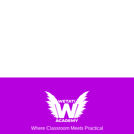
Where Classroom Meets Practical