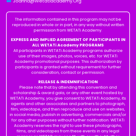
Joanna@Wetatiacademy.Org
The information contained in this program may not be
reproduced in whole or in part, in any way without written
permission from WETATi Academy.
EXPRESS AND IMPLIED AGREEMENT OF PARTICIPANTS IN
ALL WETATi Academy PROGRAMS
All participants in WETATi Academy programs authorize
use of their images, photos, voices, etc. for WETATi
Academy promotional purposes. This authorization by
participants is granted without requirement for further
consideration, contact or permission.
RELEASE & INDEMNIFICATION
Please note that by attending this convention and
scholarship & award gala, or any other event hosted by
WETATi Academy, you give consent to WETATi Academy, its
agents and other associates and partners to photograph,
film, videotape, and then reproduce and use on websites,
in social media, publish in advertising, commercials and/or
for any other purposes without further notification. WETATi
Academy reserves the right to use these photographs,
films, and videotapes from these events in any legal