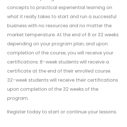
concepts to practical experiential learning on
what it really takes to start and run a successful
business with no resources and no matter the
market temperature. At the end of 8 or 32 weeks
depending on your program plan, and upon
completion of the course, you will receive your
certifications. 8-week students will receive a
certificate at the end of their enrolled course.
32-week students will receive their certifications
upon completion of the 32 weeks of the
program.
Register today to start or continue your lessons.