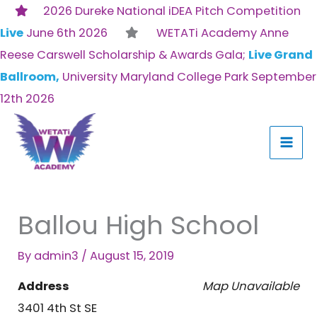
Skip
2026 Dureke National iDEA Pitch Competition
to
Live
June 6th 2026
WETATi Academy Anne
content
Reese Carswell Scholarship & Awards Gala;
Live Grand
Ballroom,
University Maryland College Park September
12th 2026
Ballou High School
By
admin3
/
August 15, 2019
Address
Map Unavailable
3401 4th St SE