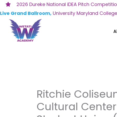
Skip
2026 Dureke National iDEA Pitch Competiti
to
Live Grand Ballroom,
University Maryland Colleg
content
A
Ritchie Colise
Cultural Cente