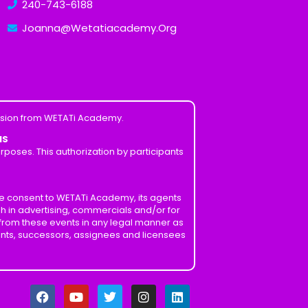
240-743-6188
Joanna@Wetatiacademy.Org
ission from WETATi Academy.
MS
poses. This authorization by participants
ve consent to WETATi Academy, its agents
h in advertising, commercials and/or for
 from these events in any legal manner as
ents, successors, assignees and licensees
F
Y
T
I
L
a
o
w
n
i