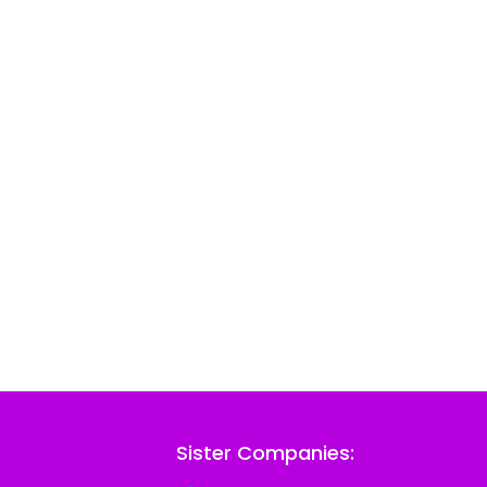
Sister Companies: