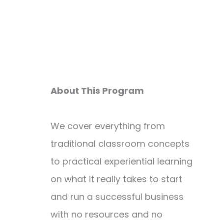
About This Program
We cover everything from
traditional classroom concepts
to practical experiential learning
on what it really takes to start
and run a successful business
with no resources and no