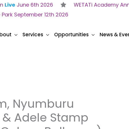
on
Live
June 6th 2026
WETATi Academy Anne
e Park September 12th 2026
bout
Services
Opportunities
News & Eve
um, Nyumburu
r & Adele Stamp