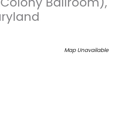
(Colony Ballroom),
aryland
Map Unavailable