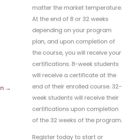
matter the market temperature.
At the end of 8 or 32 weeks
depending on your program
plan, and upon completion of
the course, you will receive your
certifications. 8-week students
will receive a certificate at the
end of their enrolled course. 32-
on
→
week students will receive their
certifications upon completion
of the 32 weeks of the program.
Register today to start or