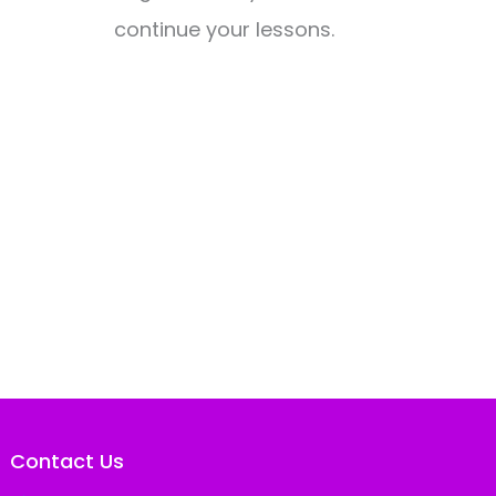
continue your lessons.
Contact Us