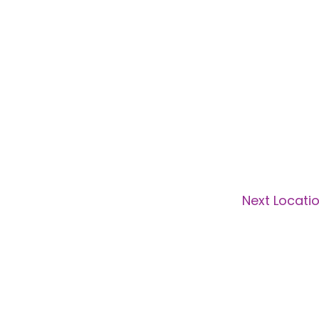
Next Locati