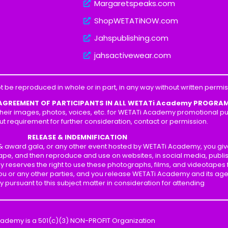
Margaretspeaks.com
ShopWETATiNOW.com
Jahspublishing.com
jahsactivewear.com
t be reproduced in whole or in part, in any way without written perm
 AGREEMENT OF PARTICIPANTS IN ALL WETATi Academy PROGRA
heir images, photos, voices, etc. for WETATi Academy promotional pur
ut requirement for further consideration, contact or permission.
RELEASE & INDEMNIFICATION
p & award gala, or any other event hosted by WETATi Academy, you gi
ape, and then reproduce and use on websites, in social media, publis
y reserves the right to use these photographs, films, and videotapes
 you or any other parties, and you release WETATi Academy and its ag
ity pursuant to this subject matter in consideration for attending
cademy is a 501(c)(3) NON-PROFIT Organization