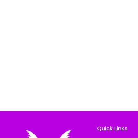
Quick Links