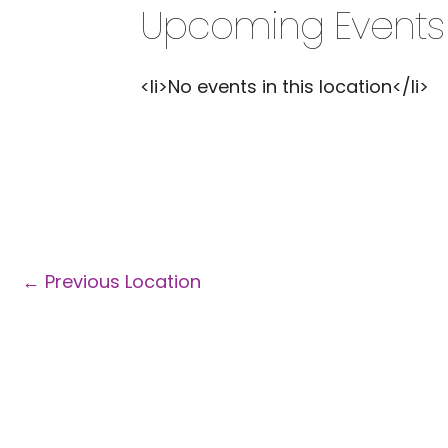
Upcoming Events
<li>No events in this location</li>
←
Previous Location