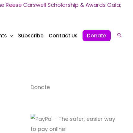
 Reese Carswell Scholarship & Awards Gala;
nts
Subscribe
Contact Us
Donate
Sear
Donate