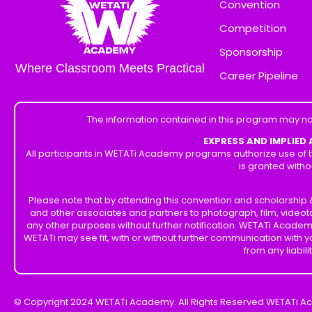
Convention
Competition
Sponsorship
Where Classroom Meets Practical
Career Pipeline
The information contained in this program may no
EXPRESS AND IMPLIED
All participants in WETATi Academy programs authorize use of t
is granted witho
Please note that by attending this convention and scholarshi
and other associates and partners to photograph, film, videot
any other purposes without further notification. WETATi Academ
WETATi may see fit, with or without further communication with
from any liabil
© Copyright 2024 WETATi Academy. All Rights Reserved WETATi A