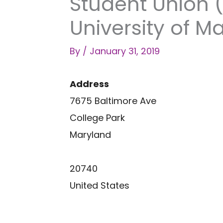
Student Union 
University of M
By
/
January 31, 2019
Address
7675 Baltimore Ave
College Park
Maryland
20740
United States