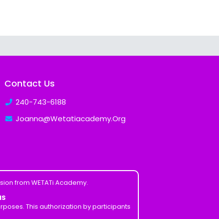
Contact Us
240-743-6188
Joanna@Wetatiacademy.Org
ission from WETATi Academy.
MS
poses. This authorization by participants