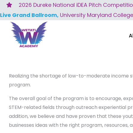
Skip
2026 Dureke National iDEA Pitch Competiti
to
Live Grand Ballroom,
University Maryland Colleg
content
A
Realizing the shortage of low-to-moderate income s
program.
The overall goal of the program is to encourage, ex
STEM-related fields through outreach experiential pr
addition, we believe and have proven that these you
businesses ideas with the right program, resources, 