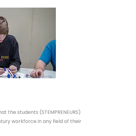
that the students (STEMPRENEURS)
ury workforce in any field of their