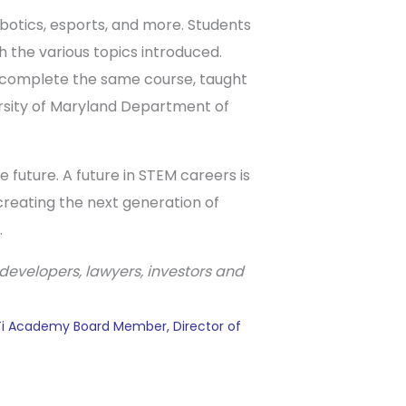
obotics, esports, and more. Students
 the various topics introduced.
ll complete the same course, taught
ersity of Maryland Department of
future. A future in STEM careers is
creating the next generation of
.
developers, lawyers, investors and
ATi Academy Board Member, Director of