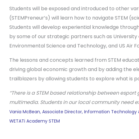
Students will be exposed and introduced to other vari
(STEMPreneur’s) will learn how to navigate STEM (sc
Students will develop experiential knowledge through
by some of our strategic partners such as Universit
Environmental Science and Technology, and US Air For
The lessons and concepts learned from STEM education
driving global economic growth and by adding the ele
trailblazers by allowing students to explore what is p
“
There is a STEM based relationship between esport g
multimedia. Students in our local community need exp
Vania McBean
,
Associate Director, Information Technology
WETATi Academy STEM