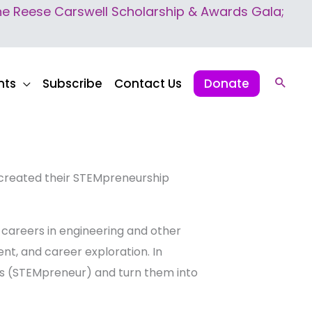
 Reese Carswell Scholarship & Awards Gala;
nts
Subscribe
Contact Us
Donate
Sear
 created their STEMpreneurship
 careers in engineering and other
nt, and career exploration. In
eas (STEMpreneur) and turn them into