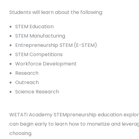
Students will learn about the following:
STEM Education
STEM Manufacturing
Entrepreneurship STEM (E-STEM)
STEM Competitions
Workforce Development
Research
Outreach
Science Research
WETATi Academy STEMpreneurship education explores
can begin early to learn how to monetize and leverage
choosing.