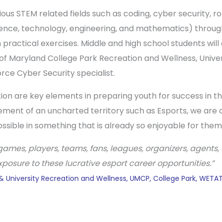
ous STEM related fields such as coding, cyber security, r
ience, technology, engineering, and mathematics) through
 practical exercises. Middle and high school students wi
y of Maryland College Park Recreation and Wellness, Univ
ce Cyber Security specialist.
 are key elements in preparing youth for success in the 
ment of an uncharted territory such as Esports, we are 
ossible in something that is already so enjoyable for them
ames, players, teams, fans, leagues, organizers, agents, 
osure to these lucrative esport career opportunities.”
 & University Recreation and Wellness, UMCP, College Park, WET