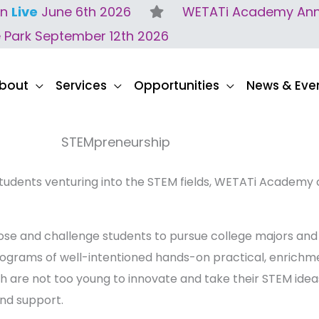
on
Live
June 6th 2026
WETATi Academy Anne
e Park September 12th 2026
bout
Services
Opportunities
News & Eve
STEMpreneurship
tudents venturing into the STEM fields, WETATi Academy
pose and challenge students to pursue college majors and
ograms of well-intentioned hands-on practical, enrichme
th are not too young to innovate and take their STEM id
and support.