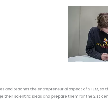
 and teaches the entrepreneurial aspect of STEM, so 
 their scientific ideas and prepare them for the 21st cent