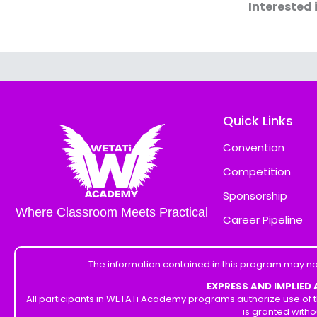
Interested 
Quick Links
Convention
Competition
Sponsorship
Where Classroom Meets Practical
Career Pipeline
The information contained in this program may no
EXPRESS AND IMPLIED
All participants in WETATi Academy programs authorize use of t
is granted witho