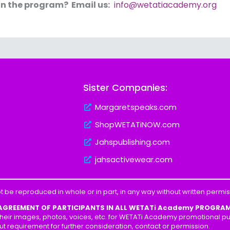
in the program? Email us:
info@wetatiacademy.org
Sister Companies:
Margaretspeaks.com
ShopWETATiNOW.com
Jahspublishing.com
jahsactivewear.com
t be reproduced in whole or in part, in any way without written perm
 AGREEMENT OF PARTICIPANTS IN ALL WETATi Academy PROGRA
heir images, photos, voices, etc. for WETATi Academy promotional pur
ut requirement for further consideration, contact or permission.