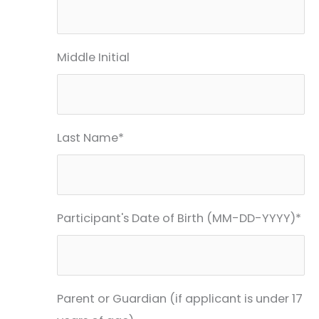
Middle Initial
Last Name*
Participant's Date of Birth (MM-DD-YYYY)*
Parent or Guardian (if applicant is under 17