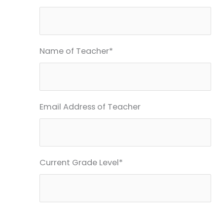
Name of Teacher*
Email Address of Teacher
Current Grade Level*