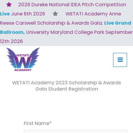
Skip
2026 Dureke National iDEA Pitch Competition
to
Live
June 6th 2026
WETATi Academy Anne
content
Reese Carswell Scholarship & Awards Gala;
Live Grand
Ballroom,
University Maryland College Park September
12th 2026
WETATi Academy 2023 Scholarship & Awards
Gala Student Registration
First Name*