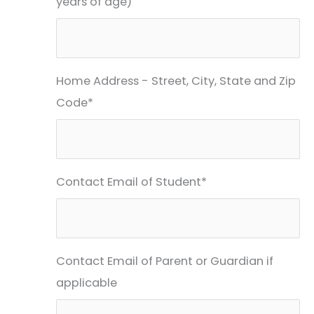
years of age)
Home Address - Street, City, State and Zip
Code*
Contact Email of Student*
Contact Email of Parent or Guardian if
applicable