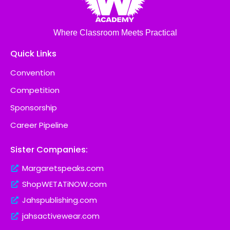
Where Classroom Meets Practical
Quick Links
Convention
Competition
Sponsorship
Career Pipeline
Sister Companies:
Margaretspeaks.com
ShopWETATiNOW.com
Jahspublishing.com
jahsactivewear.com