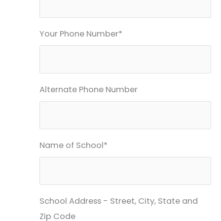
Your Phone Number*
Alternate Phone Number
Name of School*
School Address - Street, City, State and
Zip Code