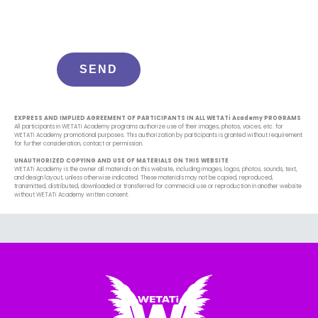
EXPRESS AND IMPLIED AGREEMENT OF PARTICIPANTS IN ALL WETATi Academy PROGRAMS
All participants in WETATi Academy programs authorize use of their images, photos, voices, etc. for
WETATi Academy promotional purposes. This authorization by participants is granted without requirement
for further consideration, contact or permission.
UNAUTHORIZED COPYING AND USE OF MATERIALS ON THIS WEBSITE
WETATi Academy is the owner all materials on this website, including images, logos, photos, sounds, text,
and design layout, unless otherwise indicated. These materials may not be copied, reproduced,
transmitted, distributed, downloaded or transferred for commecial use or reproduction in another website
without WETATi Academy written consent.