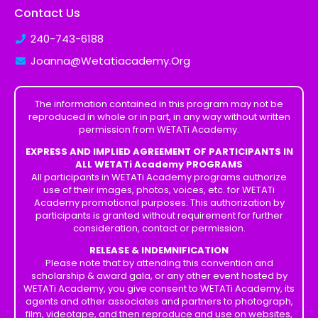
Contact Us
240-743-6188
Joanna@Wetatiacademy.Org
The information contained in this program may not be
reproduced in whole or in part, in any way without written
permission from WETATi Academy.
EXPRESS AND IMPLIED AGREEMENT OF PARTICIPANTS IN
ALL WETATi Academy PROGRAMS
All participants in WETATi Academy programs authorize
use of their images, photos, voices, etc. for WETATi
Academy promotional purposes. This authorization by
participants is granted without requirement for further
consideration, contact or permission.
RELEASE & INDEMNIFICATION
Please note that by attending this convention and
scholarship & award gala, or any other event hosted by
WETATi Academy, you give consent to WETATi Academy, its
agents and other associates and partners to photograph,
film, videotape, and then reproduce and use on websites,