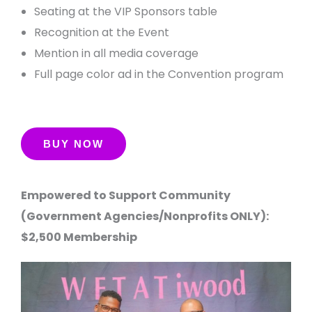
Seating at the VIP Sponsors table
Recognition at the Event
Mention in all media coverage
Full page color ad in the Convention program
Empowered to Support Community
(Government Agencies/Nonprofits ONLY):
$2,500 Membership