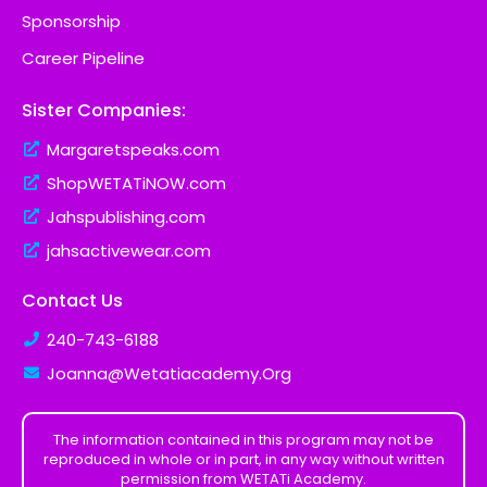
Sponsorship
Career Pipeline
Sister Companies:
Margaretspeaks.com
ShopWETATiNOW.com
Jahspublishing.com
jahsactivewear.com
Contact Us
240-743-6188
Joanna@Wetatiacademy.Org
The information contained in this program may not be
reproduced in whole or in part, in any way without written
permission from WETATi Academy.