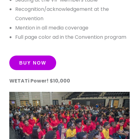
Recognition/acknowledgement at the
Convention
Mention in all media coverage
Full page color ad in the Convention program
WETATi Power! $10,000