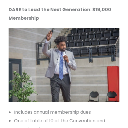
DARE to Lead the Next Generation: $19,000
Membership
Includes annual membership dues
One of table of 10 at the Convention and