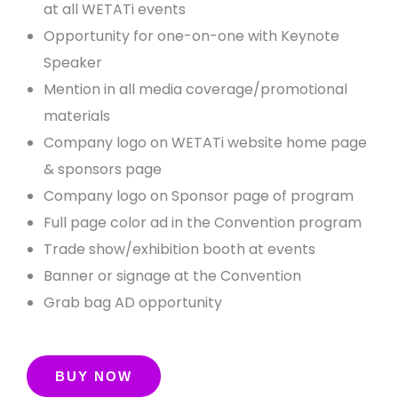
at all WETATi events
Opportunity for one-on-one with Keynote
Speaker
Mention in all media coverage/promotional
materials
Company logo on WETATi website home page
& sponsors page
Company logo on Sponsor page of program
Full page color ad in the Convention program
Trade show/exhibition booth at events
Banner or signage at the Convention
Grab bag AD opportunity