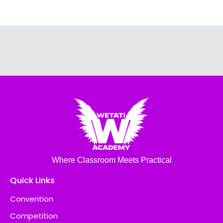
Where Classroom Meets Practical
Quick Links
Convention
Competition