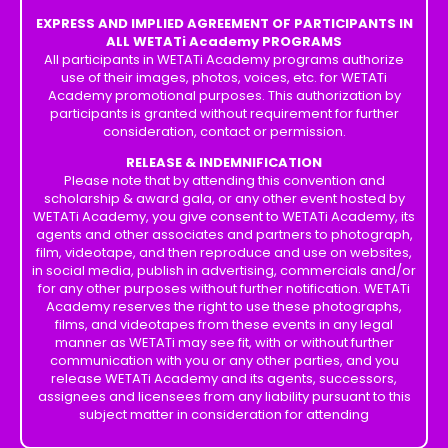
EXPRESS AND IMPLIED AGREEMENT OF PARTICIPANTS IN
ALL WETATi Academy PROGRAMS
All participants in WETATi Academy programs authorize
use of their images, photos, voices, etc. for WETATi
Academy promotional purposes. This authorization by
participants is granted without requirement for further
consideration, contact or permission.
RELEASE & INDEMNIFICATION
Please note that by attending this convention and
scholarship & award gala, or any other event hosted by
WETATi Academy, you give consent to WETATi Academy, its
agents and other associates and partners to photograph,
film, videotape, and then reproduce and use on websites,
in social media, publish in advertising, commercials and/or
for any other purposes without further notification. WETATi
Academy reserves the right to use these photographs,
films, and videotapes from these events in any legal
manner as WETATi may see fit, with or without further
communication with you or any other parties, and you
release WETATi Academy and its agents, successors,
assignees and licensees from any liability pursuant to this
subject matter in consideration for attending