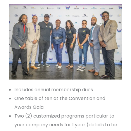
Includes annual membership dues
One table of ten at the Convention and
Awards Gala
Two (2) customized programs particular to
your company needs for 1 year (details to be