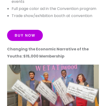
events
Full page color ad in the Convention program
Trade show/exhibition booth at convention
Changing the Economic Narrative of the
Youths: $15,000 Membership