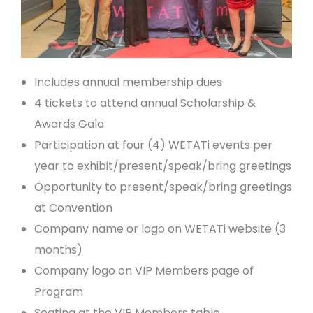
Includes annual membership dues
4 tickets to attend annual Scholarship &
Awards Gala
Participation at four (4) WETATi events per
year to exhibit/present/speak/bring greetings
Opportunity to present/speak/bring greetings
at Convention
Company name or logo on WETATi website (3
months)
Company logo on VIP Members page of
Program
Seating at the VIP Members table