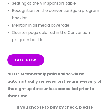
Seating at the VIP Sponsors table
Recognition on the convention/gala program
booklet
Mention in all media coverage
Quarter page color ad in the Convention
program booklet
NOTE: Membership paid online will be
automatically renewed on the anniversary of
the sign-up date unless cancelled prior to
that time.
If you choose to pay by check, please