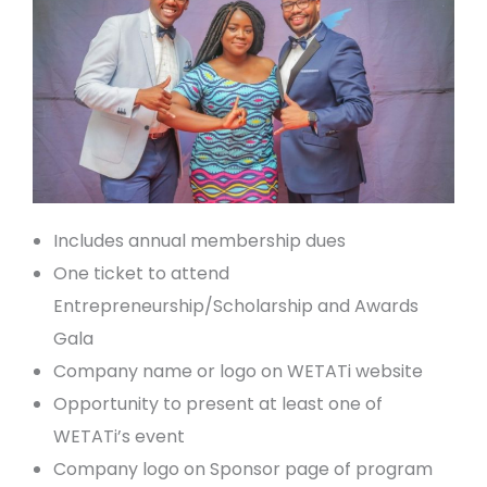
Includes annual membership dues
One ticket to attend
Entrepreneurship/Scholarship and Awards
Gala
Company name or logo on WETATi website
Opportunity to present at least one of
WETATi’s event
Company logo on Sponsor page of program