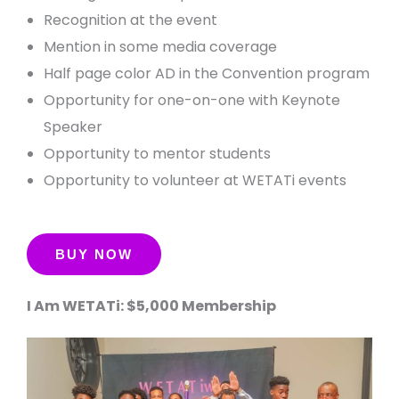
Recognition at the event
Mention in some media coverage
Half page color AD in the Convention program
Opportunity for one-on-one with Keynote
Speaker
Opportunity to mentor students
Opportunity to volunteer at WETATi events
I Am WETATi: $5,000 Membership