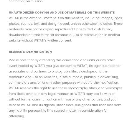
contact or permission.
UNAUTHORIZED COPYING AND USE OF MATERIALS ON THIS WEBSITE
WETATi is the owner all materials on this website, including images, logos,
photos, sounds, text, and design layout, unless otherwise indicated. These
materials may not be copied, reproduced, transmitted, distributed,
downloaded or transferred for commecial use or reproduction in another
website without WETATi’s written consent.
RELEASE & IDEMNIFICATION
Please note that by attending this convention and Gala, or any other
event hosted by WETATi, you give consent to WETATi, its agents and other
associates and partners to photograph, film, videotape, and then
reproduce and use on websites, in social media, publish in advertising,
commercials and/or for any other purposes without further notification.
WETATi reserves the right to use these photographs, films, and videotapes
from these events in any legal manner as WETATi may see fit, with or
without further communication with you or any other parties, and you
release WETATi and its agents, successors, assignees and licensees from
any liability pursuant to this subject matter in consideration for
attending.