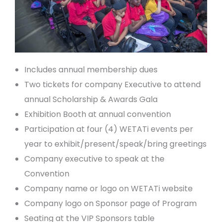
Includes annual membership dues
Two tickets for company Executive to attend
annual Scholarship & Awards Gala
Exhibition Booth at annual convention
Participation at four (4) WETATi events per
year to exhibit/present/speak/bring greetings
Company executive to speak at the
Convention
Company name or logo on WETATi website
Company logo on Sponsor page of Program
Seating at the VIP Sponsors table