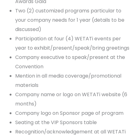
Awards Gala
Two (2) customized programs particular to
your company needs for 1 year (details to be
discussed)
Participation at four (4) WETATi events per
year to exhibit/present/speak/bring greetings
Company executive to speak/present at the
Convention
Mention in all media coverage/promotional
materials
Company name or logo on WETATi website (6
months)
Company logo on Sponsor page of program
Seating at the VIP Sponsors table
Recognition/acknowledgement at all WETATi