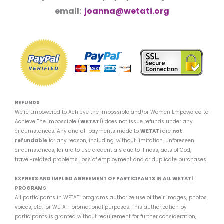
email:
joanna@wetati.org
REFUNDS
We’re Empowered to Achieve the impossible and/or Women Empowered to
Achieve The impossible (
WETATi
) does not issue refunds under any
circumstances. Any and all payments made to
WETATi
are
not
refundable
for any reason, including, without limitation, unforeseen
circumstances, failure to use credentials due to illness, acts of God,
travel-related problems, loss of employment and or duplicate purchases.
EXPRESS AND IMPLIED AGREEMENT OF PARTICIPANTS IN ALL WETATi
PROGRAMS
All participants in WETATi programs authorize use of their images, photos,
voices, etc. for WETATi promotional purposes. This authorization by
participants is granted without requirement for further consideration,