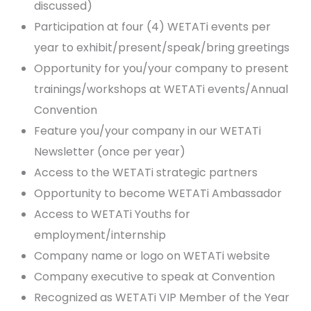
discussed)
Participation at four (4) WETATi events per
year to exhibit/present/speak/bring greetings
Opportunity for you/your company to present
trainings/workshops at WETATi events/Annual
Convention
Feature you/your company in our WETATi
Newsletter (once per year)
Access to the WETATi strategic partners
Opportunity to become WETATi Ambassador
Access to WETATi Youths for
employment/internship
Company name or logo on WETATi website
Company executive to speak at Convention
Recognized as WETATi VIP Member of the Year