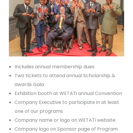
Includes annual membership dues
Two tickets to attend annual Scholarship &
awards Gala
Exhibition booth at WETATi annual Convention
Company Executive to participate in at least
one of our programs
Company name or logo on WETATi website
Company logo on Sponsor page of Program