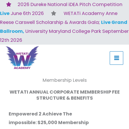
Skip
2026 Dureke National iDEA Pitch Competition
to
Live
June 6th 2026
WETATi Academy Anne
content
Reese Carswell Scholarship & Awards Gala;
Live Grand
Ballroom,
University Maryland College Park September
12th 2026
Membership Levels
WETATI ANNUAL CORPORATE MEMBERSHIP FEE
STRUCTURE & BENEFITS
Empowered 2 Achieve The
impossible:
$25,000 Membership