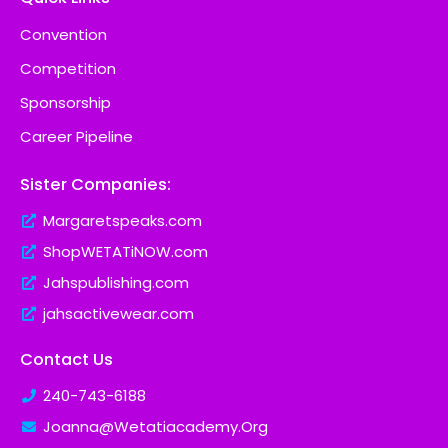
Convention
Competition
Sponsorship
Career Pipeline
Sister Companies:
Margaretspeaks.com
ShopWETATiNOW.com
Jahspublishing.com
jahsactivewear.com
Contact Us
240-743-6188
Joanna@Wetatiacademy.Org