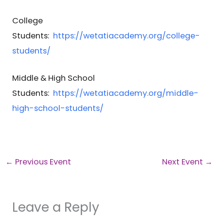
College
Students:
https://wetatiacademy.org/college-
students/
Middle & High School
Students:
https://wetatiacademy.org/middle-
high-school-students/
←
Previous Event
Next Event
→
Leave a Reply