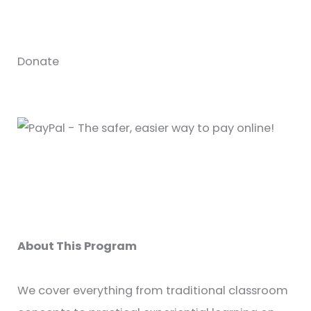
Donate
About This Program
We cover everything from traditional classroom