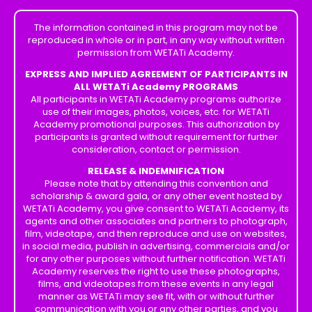
The information contained in this program may not be
reproduced in whole or in part, in any way without written
permission from WETATi Academy.
EXPRESS AND IMPLIED AGREEMENT OF PARTICIPANTS IN
ALL WETATi Academy PROGRAMS
All participants in WETATi Academy programs authorize
use of their images, photos, voices, etc. for WETATi
Academy promotional purposes. This authorization by
participants is granted without requirement for further
consideration, contact or permission.
RELEASE & INDEMNIFICATION
Please note that by attending this convention and
scholarship & award gala, or any other event hosted by
WETATi Academy, you give consent to WETATi Academy, its
agents and other associates and partners to photograph,
film, videotape, and then reproduce and use on websites,
in social media, publish in advertising, commercials and/or
for any other purposes without further notification. WETATi
Academy reserves the right to use these photographs,
films, and videotapes from these events in any legal
manner as WETATi may see fit, with or without further
communication with you or any other parties, and you