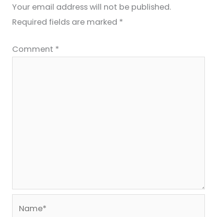
Your email address will not be published.
Required fields are marked
*
Comment
*
Name*