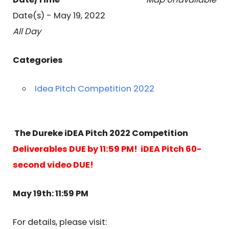
Date(s) - May 19, 2022
All Day
Categories
Idea Pitch Competition 2022
The Dureke iDEA Pitch 2022 Competition
Deliverables DUE by 11:59 PM! iDEA Pitch 60-
second video DUE!
May 19th: 11:59 PM
For details, please visit: