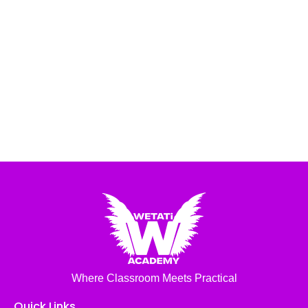
Where Classroom Meets Practical
Quick Links