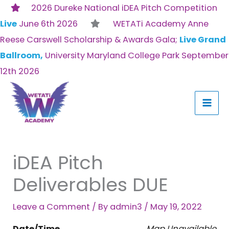
Skip
2026 Dureke National iDEA Pitch Competition
to
Live
June 6th 2026
WETATi Academy Anne
content
Reese Carswell Scholarship & Awards Gala;
Live Grand
Ballroom,
University Maryland College Park September
12th 2026
iDEA Pitch
Deliverables DUE
Leave a Comment
/ By
admin3
/
May 19, 2022
Date/Time
Map Unavailable