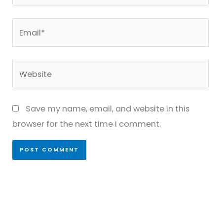
Email*
Website
Save my name, email, and website in this
browser for the next time I comment.