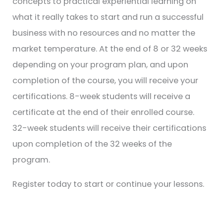
concepts to practical experiential learning on
what it really takes to start and run a successful
business with no resources and no matter the
market temperature. At the end of 8 or 32 weeks
depending on your program plan, and upon
completion of the course, you will receive your
certifications. 8-week students will receive a
certificate at the end of their enrolled course.
32-week students will receive their certifications
upon completion of the 32 weeks of the
program.
Register today to start or continue your lessons.