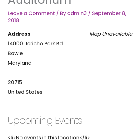
Leave a Comment
/ By
admin3
/
September 8,
2018
Address
Map Unavailable
14000 Jericho Park Rd
Bowie
Maryland
20715
United States
Upcoming Events
<li>No events in this location</li>