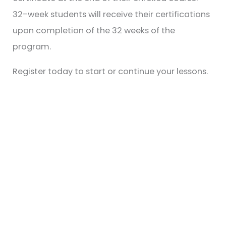
32-week students will receive their certifications
upon completion of the 32 weeks of the
program.
Register today to start or continue your lessons.