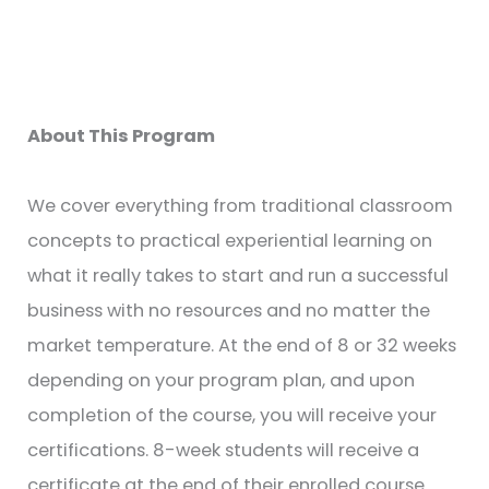
About This Program
We cover everything from traditional classroom
concepts to practical experiential learning on
what it really takes to start and run a successful
business with no resources and no matter the
market temperature. At the end of 8 or 32 weeks
depending on your program plan, and upon
completion of the course, you will receive your
certifications. 8-week students will receive a
certificate at the end of their enrolled course.