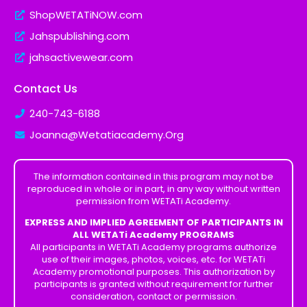
ShopWETATiNOW.com
Jahspublishing.com
jahsactivewear.com
Contact Us
240-743-6188
Joanna@Wetatiacademy.Org
The information contained in this program may not be
reproduced in whole or in part, in any way without written
permission from WETATi Academy.
EXPRESS AND IMPLIED AGREEMENT OF PARTICIPANTS IN
ALL WETATi Academy PROGRAMS
All participants in WETATi Academy programs authorize
use of their images, photos, voices, etc. for WETATi
Academy promotional purposes. This authorization by
participants is granted without requirement for further
consideration, contact or permission.