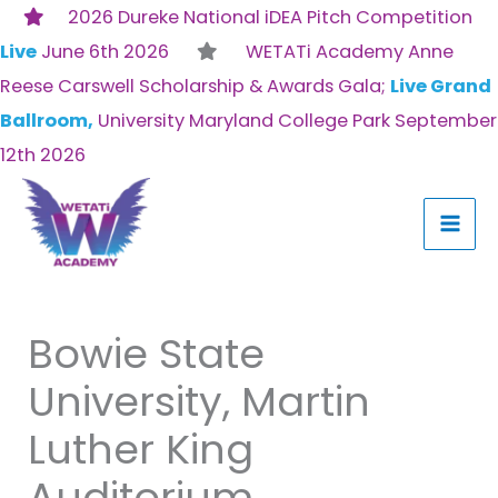
Skip
2026 Dureke National iDEA Pitch Competition
to
Live
June 6th 2026
WETATi Academy Anne
content
Reese Carswell Scholarship & Awards Gala;
Live Grand
Ballroom,
University Maryland College Park September
12th 2026
Bowie State
University, Martin
Luther King
Auditorium