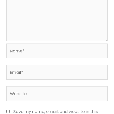
Name*
Email*
Website
Save my name, email, and website in this