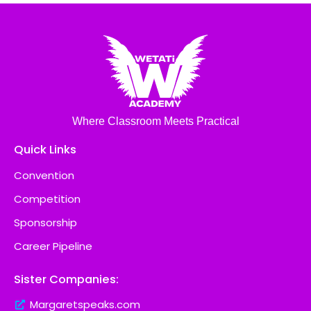
Where Classroom Meets Practical
Quick Links
Convention
Competition
Sponsorship
Career Pipeline
Sister Companies:
Margaretspeaks.com