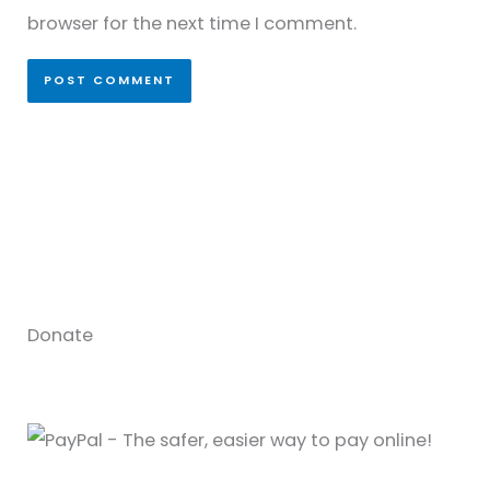
browser for the next time I comment.
Donate