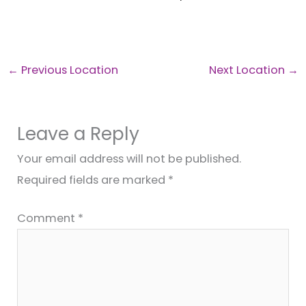
←
Previous Location
Next Location
→
Leave a Reply
Your email address will not be published.
Required fields are marked
*
Comment
*